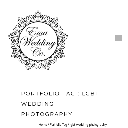
PORTFOLIO TAG : LGBT
WEDDING
PHOTOGRAPHY
Home
/ Portfolio Tag /
lgbt wedding photography