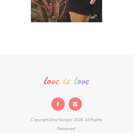
Copyright Ema Suvajac 2026. All Rights
Reserved.