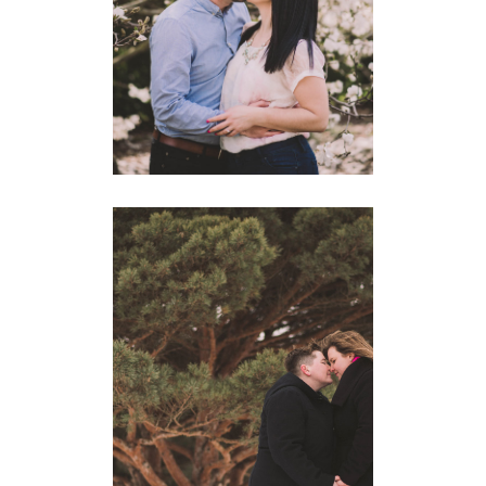
MATHEW
ENGAGEMENTS
BEAUTIFUL GUELPH WINTER
ENGAGEMENT | BRIANA +
JAANA
ENGAGEMENTS