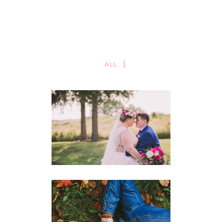
ALL
REBEL CREEK GOLF CLUB
WEDDING PHOTOGRAPHY |
JAANA + BRIANA
WEDDINGS