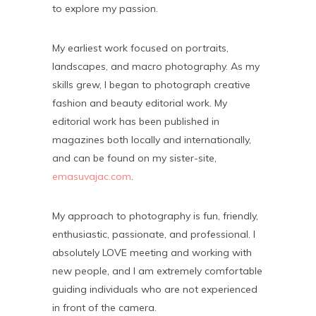
to explore my passion.
My earliest work focused on portraits,
landscapes, and macro photography. As my
skills grew, I began to photograph creative
fashion and beauty editorial work. My
editorial work has been published in
magazines both locally and internationally,
and can be found on my sister-site,
emasuvajac.com
.
My approach to photography is fun, friendly,
enthusiastic, passionate, and professional. I
absolutely LOVE meeting and working with
new people, and I am extremely comfortable
guiding individuals who are not experienced
in front of the camera.