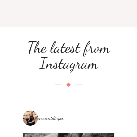
The latest from
Instagram
emaweddingco