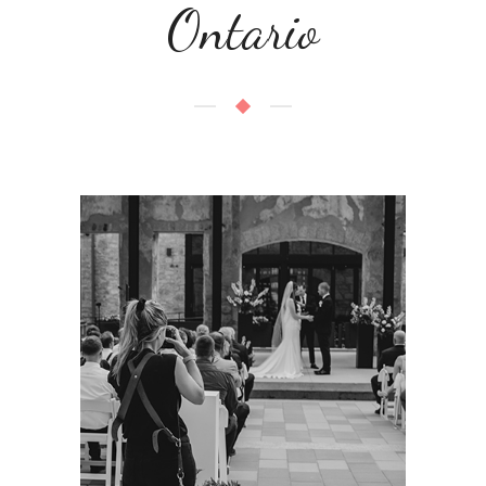
Ontario