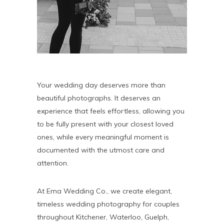
Your wedding day deserves more than
beautiful photographs. It deserves an
experience that feels effortless, allowing you
to be fully present with your closest loved
ones, while every meaningful moment is
documented with the utmost care and
attention.
At Ema Wedding Co., we create elegant,
timeless wedding photography for couples
throughout Kitchener, Waterloo, Guelph,