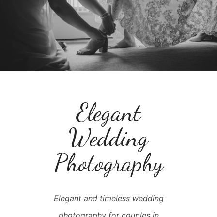
Elegant
Wedding
Photography
Elegant and timeless wedding
photography for couples in