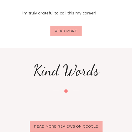
I’m truly grateful to call this my career!
READ MORE
Kind Words
READ MORE REVIEWS ON GOOGLE