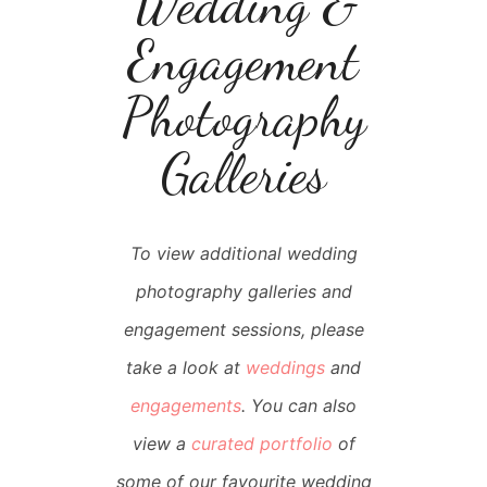
Wedding &
Engagement
Photography
Galleries
To view additional wedding
photography galleries and
engagement sessions, please
take a look at
weddings
and
engagements
. You can also
view a
curated portfolio
of
some of our favourite wedding