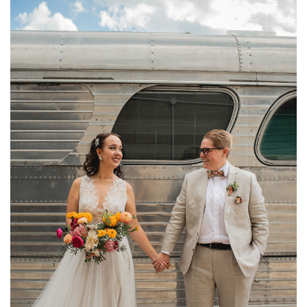
AIRSHIP37 DISTILLERY DISTRICT WEDDING
PHOTOGRAPHY | SAM + LAURA
FEATURED
·
WEDDINGS