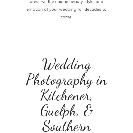
preserve the unique beauty, style, and
emotion of your wedding for decades to
come.
Wedding
Photography in
Kitchener,
Guelph, &
Southern