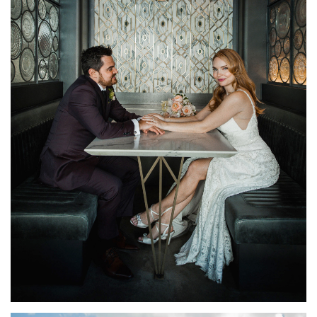
OSTERIA RIALTO WEDDING TORONTO | KRYSTEN +
EVAN
FEATURED
·
WEDDINGS