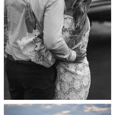
ROMANTIC AIRPORT ENGAGEMENT PHOTOS WITH A
PRIVATE PLANE | BRIANA + BARRETT
ENGAGEMENTS
·
FEATURED