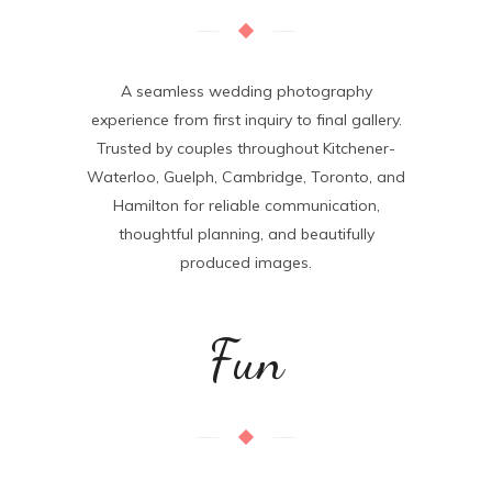
A seamless wedding photography
experience from first inquiry to final gallery.
Trusted by couples throughout
Kitchener-
Waterloo, Guelph, Cambridge, Toronto, and
Hamilton
for reliable communication,
thoughtful planning, and beautifully
produced images.
Fun