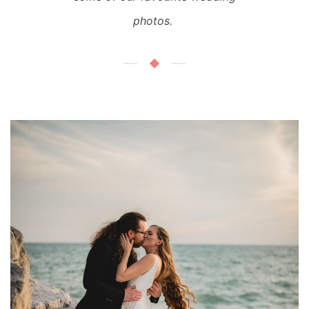
photos.