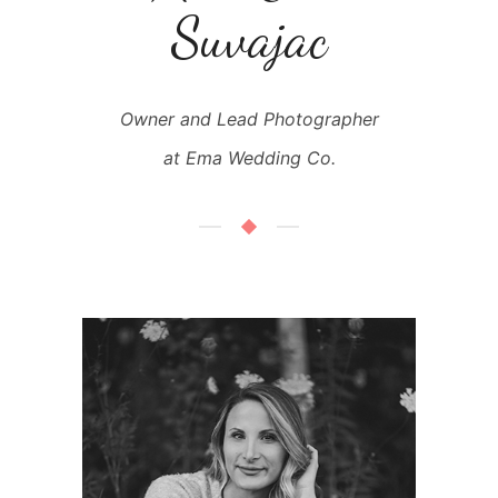
Suvajac
Owner and Lead Photographer
at Ema Wedding Co.