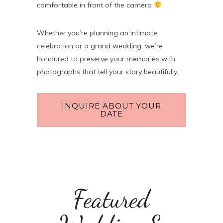
comfortable in front of the camera
Whether you’re planning an intimate
celebration or a grand wedding, we’re
honoured to preserve your memories with
photographs that tell your story beautifully.
INQUIRE ABOUT YOUR
DATE
Featured