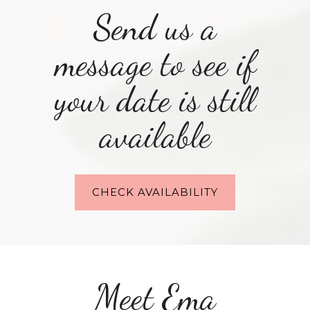
Send us a
message to see if
your date is still
available
CHECK AVAILABILITY
Meet Ema