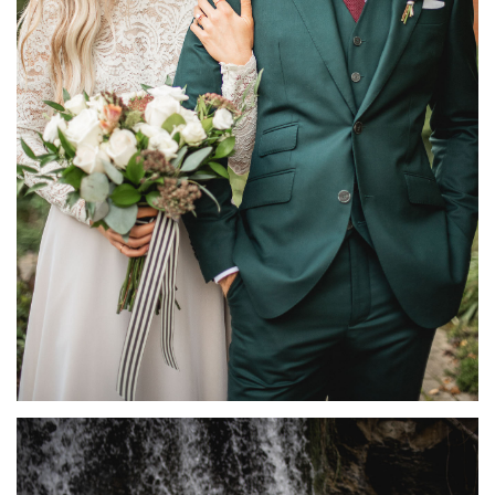
BACKYARD ELOPEMENT PHOTOGRAPHY | KATE +
CHRIS
FEATURED
·
MICRO-WEDDINGS