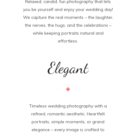
Relaxed, candid, fun photography that lets
you be yourself and enjoy your wedding day!
We capture the real moments – the laughter,
the nerves, the hugs, and the celebrations –
while keeping portraits natural and
effortless.
Elegant
Timeless wedding photography with a
refined, romantic aesthetic. Heartfelt
portraits, simple moments, or grand
elegance – every image is crafted to