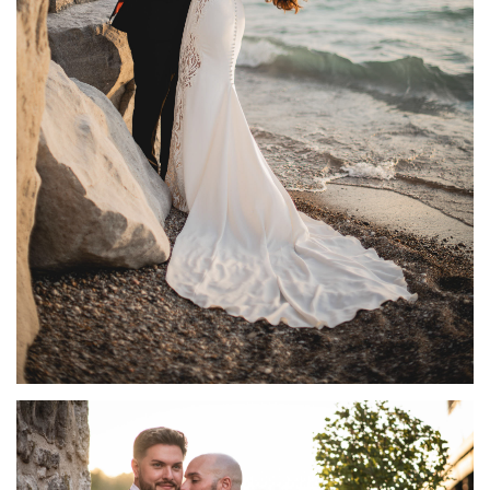
GRAND BEND WEDDING PHOTOGRAPHY AT
HESSENLAND WINERY | NATALIE + ADAM
FEATURED
·
WEDDINGS