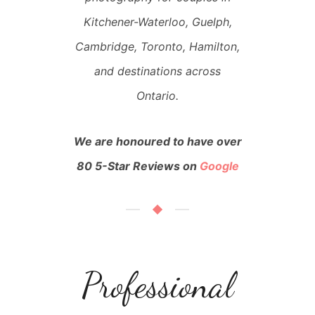
Kitchener-Waterloo, Guelph,
Cambridge, Toronto, Hamilton,
and destinations across
Ontario.
We are honoured to have over
80 5-Star Reviews on
Google
Professional