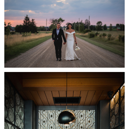
BRUCE COUNTY WEDDING PHOTOGRAPHY | FARM
WEDDING | RAVEN + ERIC
FEATURED
·
WEDDINGS