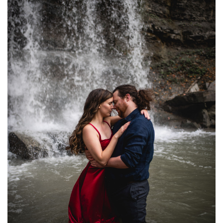
WATERFALL ENGAGEMENT PHOTOGRAPHY | NATALIE
+ ADAM
ENGAGEMENTS
·
FEATURED