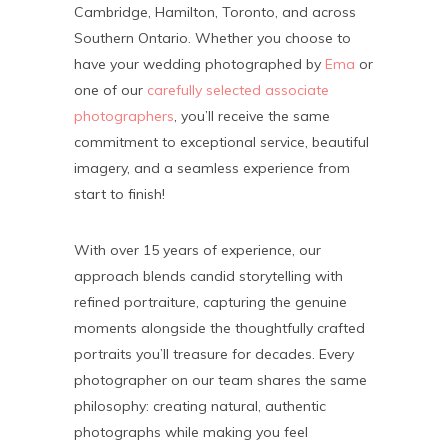
Cambridge, Hamilton, Toronto, and across
Southern Ontario. Whether you choose to
have your wedding photographed by
Ema
or
one of our
carefully selected associate
photographers
, you’ll receive the same
commitment to exceptional service, beautiful
imagery, and a seamless experience from
start to finish!
With over 15 years of experience, our
approach blends candid storytelling with
refined portraiture, capturing the genuine
moments alongside the thoughtfully crafted
portraits you’ll treasure for decades. Every
photographer on our team shares the same
philosophy: creating natural, authentic
photographs while making you feel