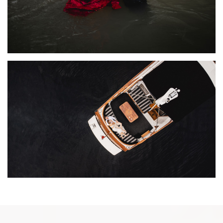
ROMANTIC COTTAGE BOAT ENGAGEMENT
PHOTOGRAPHY | KATE + JUSTIN
ENGAGEMENTS
·
FEATURED