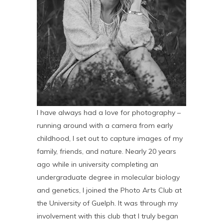
I have always had a love for photography –
running around with a camera from early
childhood, I set out to capture images of my
family, friends, and nature. Nearly 20 years
ago while in university completing an
undergraduate degree in molecular biology
and genetics, I joined the Photo Arts Club at
the University of Guelph. It was through my
involvement with this club that I truly began