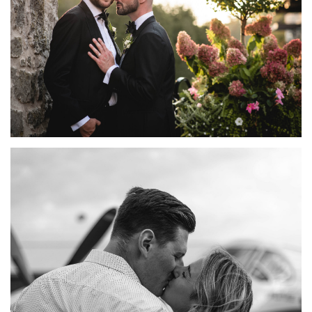
ELORA MILL WEDDING PHOTOGRAPHY | TYSON +
GORDON
FEATURED
·
WEDDINGS