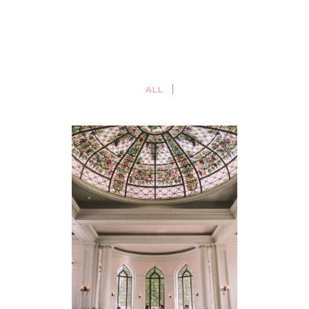
ALL
TORONTO WEDDING
PHOTOGRAPHER | CASA
LOMA WEDDING
PHOTOGRAPHY | SANDRA +
DENIS
FEATURED
·
WEDDINGS