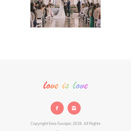
Copyright Ema Suvajac 2026. All Rights