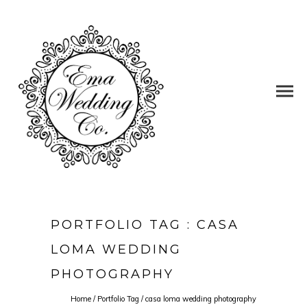
PORTFOLIO TAG : CASA
LOMA WEDDING
PHOTOGRAPHY
Home
/ Portfolio Tag /
casa loma wedding photography