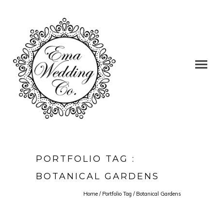
PORTFOLIO TAG :
BOTANICAL GARDENS
Home
/ Portfolio Tag /
Botanical Gardens