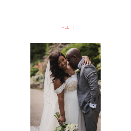
ALL
TORONTO BOTANICAL
GARDENS WEDDING |
TORONTO WEDDING
PHOTOGRAPHY | FALLON +
LIO
WEDDINGS