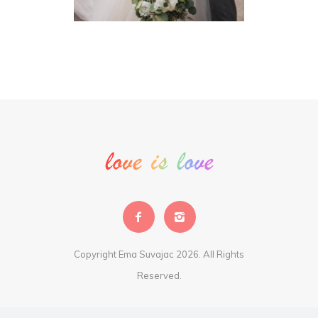
Copyright Ema Suvajac 2026. All Rights
Reserved.