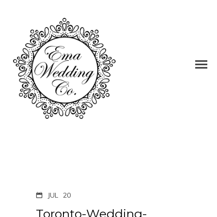
JUL
20
Toronto-Wedding-