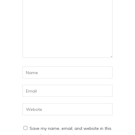
Save my name, email, and website in this