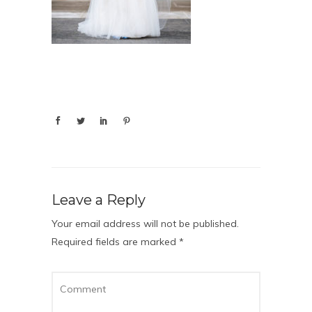
Leave a Reply
Your email address will not be published.
Required fields are marked
*