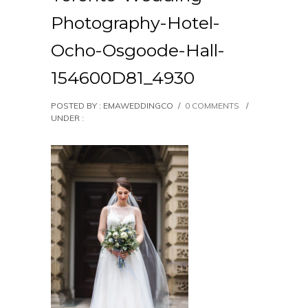
Photography-Hotel-
Ocho-Osgoode-Hall-
154600D81_4930
POSTED BY : EMAWEDDINGCO
/
0 COMMENTS
/
UNDER :