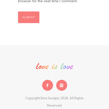
browser for the next time I comment.
Copyright Ema Suvajac 2026. All Rights
Reserved.