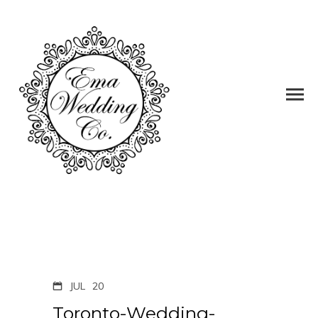
JUL
20
Toronto-Wedding-