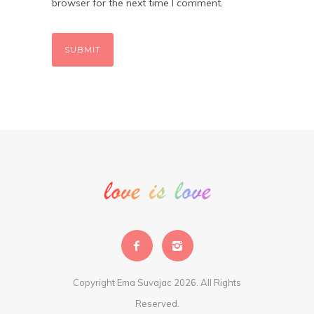
browser for the next time I comment.
Copyright Ema Suvajac 2026. All Rights
Reserved.