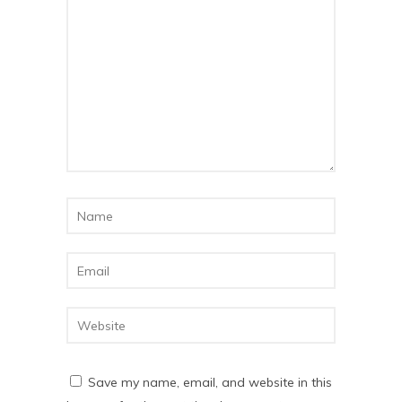
Save my name, email, and website in this