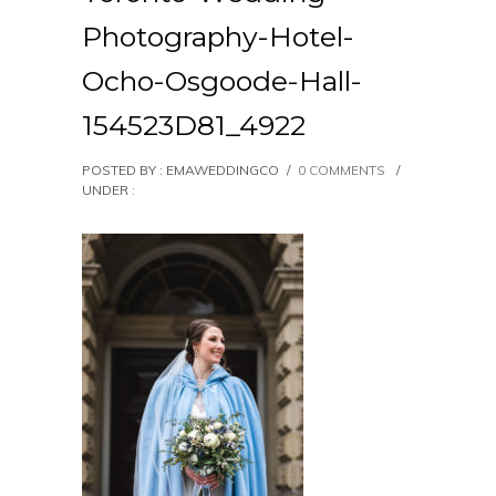
Photography-Hotel-
Ocho-Osgoode-Hall-
154523D81_4922
POSTED BY : EMAWEDDINGCO
/
0 COMMENTS
/
UNDER :