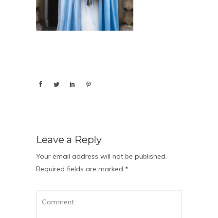
Leave a Reply
Your email address will not be published.
Required fields are marked
*