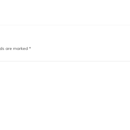
elds are marked
*