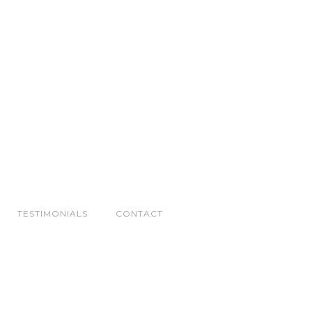
TESTIMONIALS
CONTACT