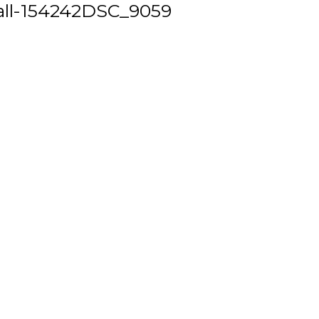
ll-154242DSC_9059