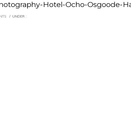
hotography-Hotel-Ocho-Osgoode-Ha
NTS
/
UNDER :