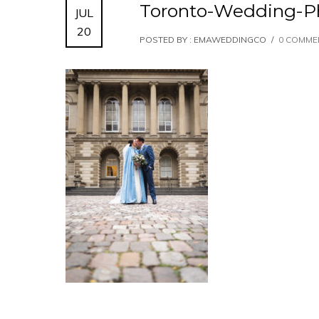
Toronto-Wedding-P
JUL
20
POSTED BY : EMAWEDDINGCO
/
0 COMME