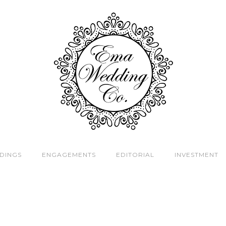
DINGS
ENGAGEMENTS
EDITORIAL
INVESTMENT