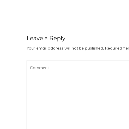
Leave a Reply
Your email address will not be published.
Required fi