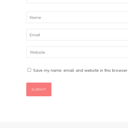
Save my name, email, and website in this browser 