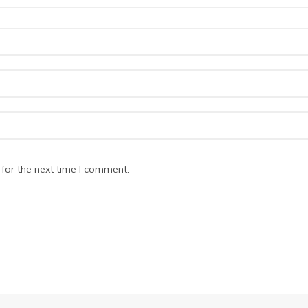
for the next time I comment.