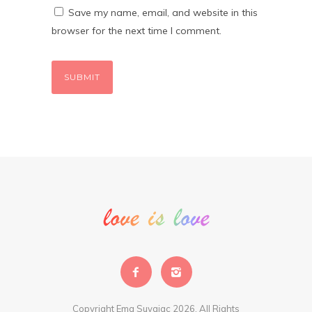
Save my name, email, and website in this
browser for the next time I comment.
Copyright Ema Suvajac 2026. All Rights