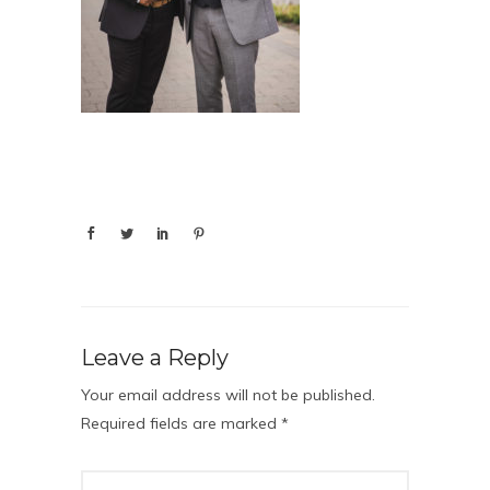
Leave a Reply
Your email address will not be published.
Required fields are marked
*