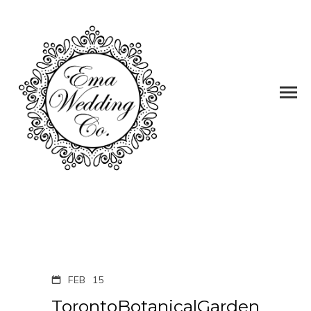
FEB
15
TorontoBotanicalGarden