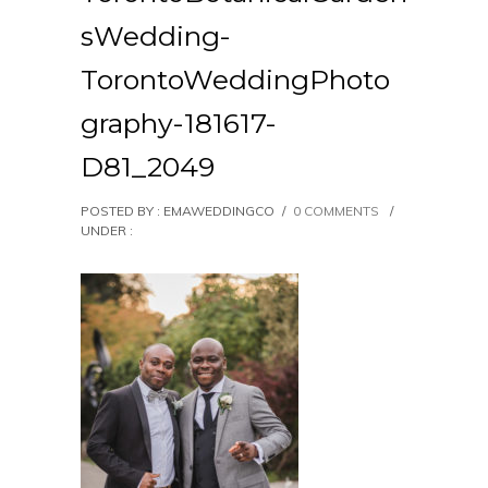
sWedding-
TorontoWeddingPhoto
graphy-181617-
D81_2049
POSTED BY : EMAWEDDINGCO
/
0 COMMENTS
/
UNDER :