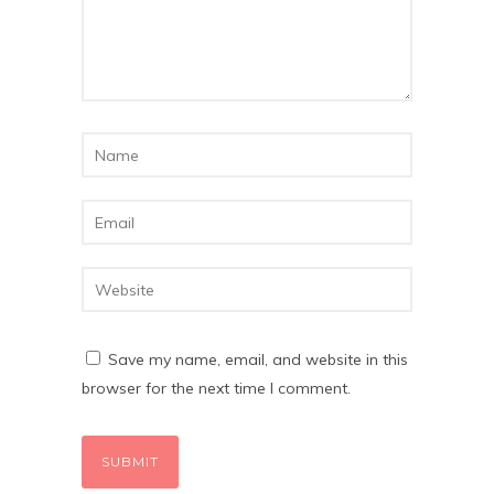
Save my name, email, and website in this
browser for the next time I comment.