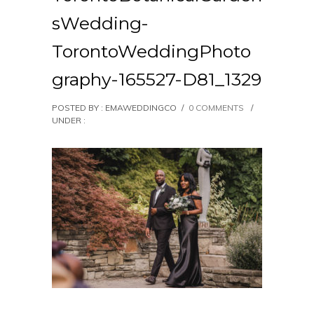
sWedding-
TorontoWeddingPhoto
graphy-165527-D81_1329
POSTED BY : EMAWEDDINGCO
/
0 COMMENTS
/
UNDER :