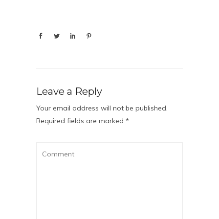
Leave a Reply
Your email address will not be published.
Required fields are marked
*