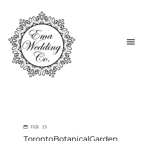
FEB
15
TorontoBotanicalGarden