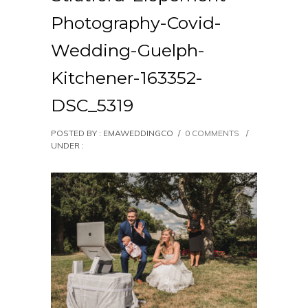
Photography-Covid-
Wedding-Guelph-
Kitchener-163352-
DSC_5319
POSTED BY : EMAWEDDINGCO
/
0 COMMENTS
/
UNDER :