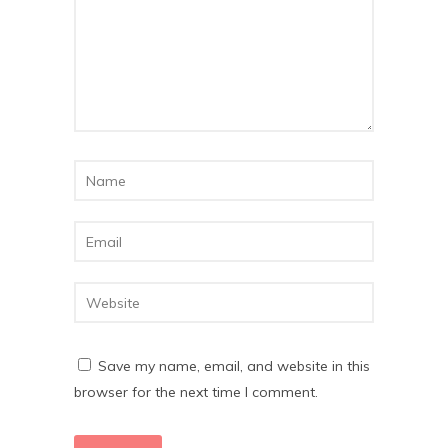
Save my name, email, and website in this
browser for the next time I comment.