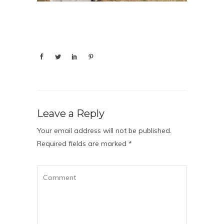
Leave a Reply
Your email address will not be published.
Required fields are marked
*