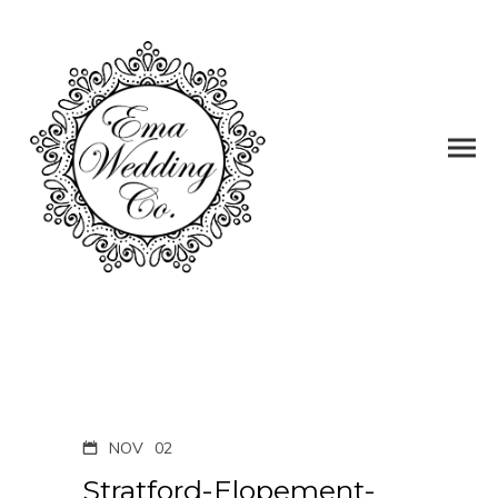
NOV
02
Stratford-Elopement-