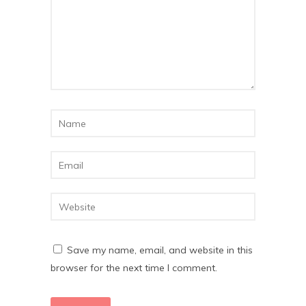
Save my name, email, and website in this
browser for the next time I comment.