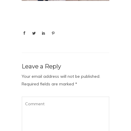
Leave a Reply
Your email address will not be published.
Required fields are marked
*