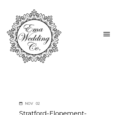
NOV
02
Stratford-Elopement-