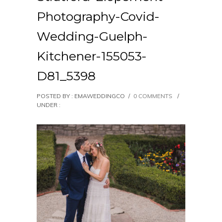
Photography-Covid-
Wedding-Guelph-
Kitchener-155053-
D81_5398
POSTED BY : EMAWEDDINGCO
/
0 COMMENTS
/
UNDER :