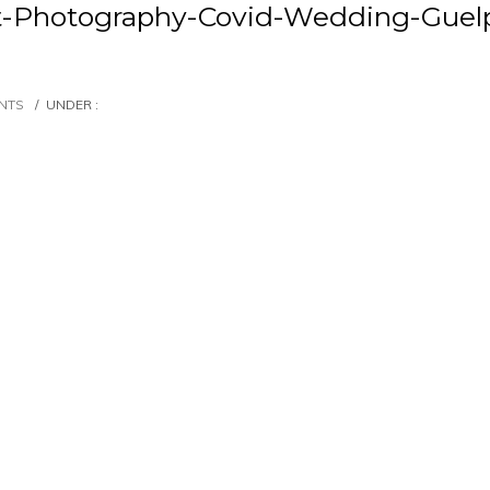
t-Photography-Covid-Wedding-Guelp
NTS
/
UNDER :