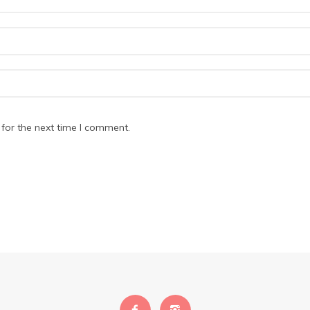
for the next time I comment.