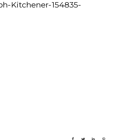
h-Kitchener-154835-