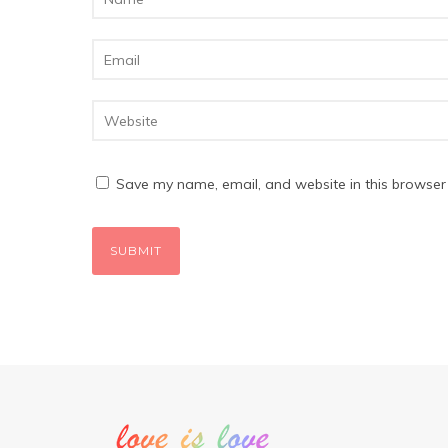
Save my name, email, and website in this browser 