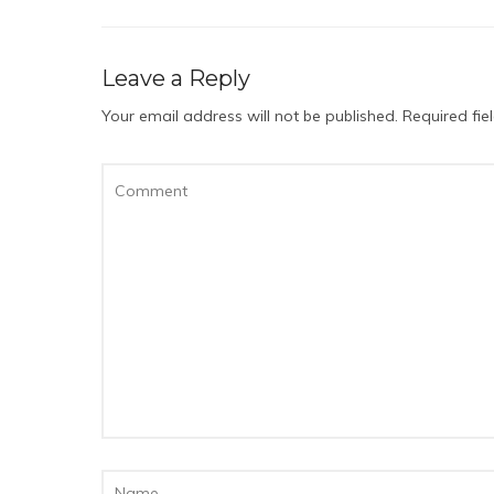
Leave a Reply
Your email address will not be published.
Required fi