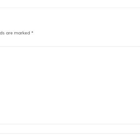
elds are marked
*