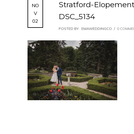
Stratford-Elopemen
NO
V
DSC_5134
02
POSTED BY : EMAWEDDINGCO
/
0 COMME