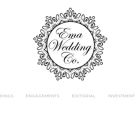
DINGS
ENGAGEMENTS
EDITORIAL
INVESTMENT