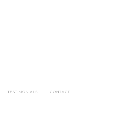
TESTIMONIALS
CONTACT