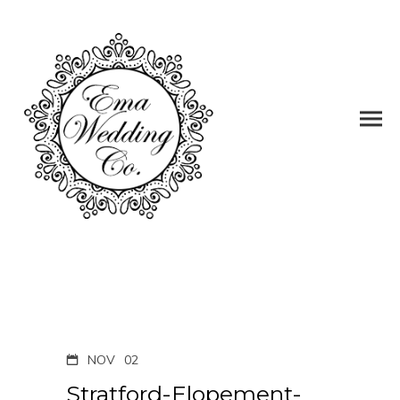
NOV
02
Stratford-Elopement-