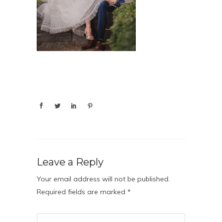
Leave a Reply
Your email address will not be published.
Required fields are marked
*