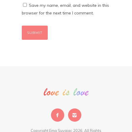
Save my name, email, and website in this
browser for the next time I comment.
Copyright Ema Suvajac 2026. All Rights