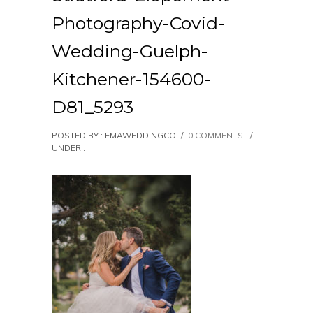
Photography-Covid-
Wedding-Guelph-
Kitchener-154600-
D81_5293
POSTED BY : EMAWEDDINGCO
/
0 COMMENTS
/
UNDER :