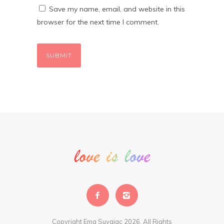
Save my name, email, and website in this
browser for the next time I comment.
Copyright Ema Suvajac 2026. All Rights