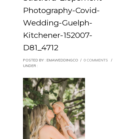
Photography-Covid-
Wedding-Guelph-
Kitchener-152007-
D81_4712
POSTED BY : EMAWEDDINGCO
/
0 COMMENTS
/
UNDER :