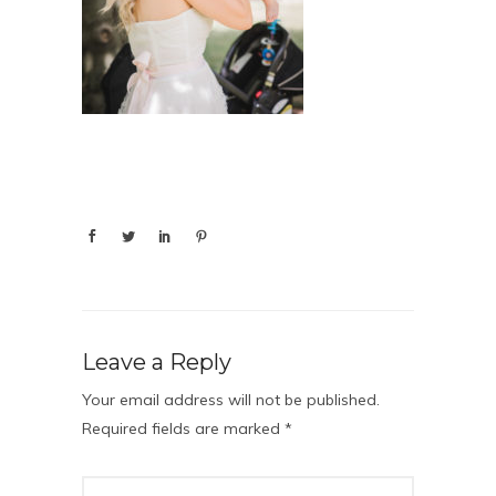
Leave a Reply
Your email address will not be published.
Required fields are marked
*