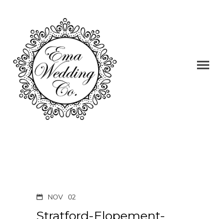
NOV
02
Stratford-Elopement-