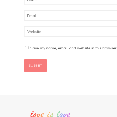
Save my name, email, and website in this browser 