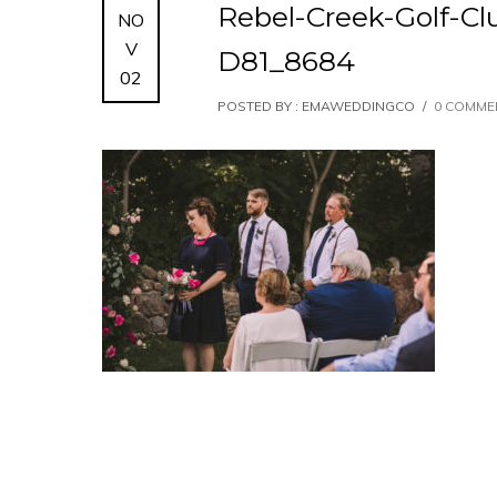
Rebel-Creek-Golf-
NO
V
D81_8684
02
POSTED BY : EMAWEDDINGCO
/
0 COMME