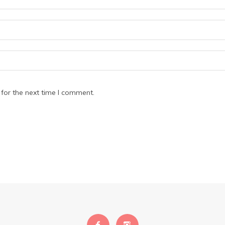
for the next time I comment.