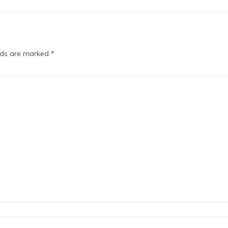
elds are marked
*