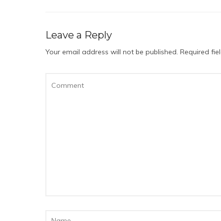
Leave a Reply
Your email address will not be published.
Required fi