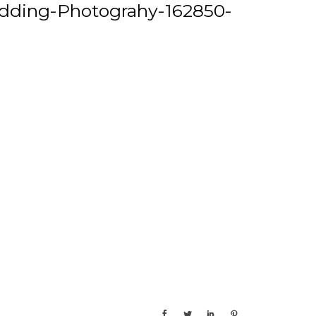
dding-Photograhy-162850-