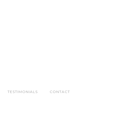
TESTIMONIALS
CONTACT