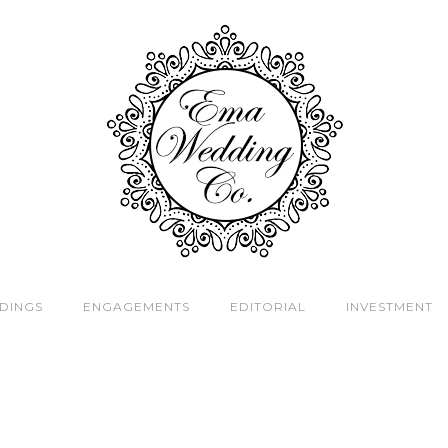
DINGS
ENGAGEMENTS
EDITORIAL
INVESTMENT