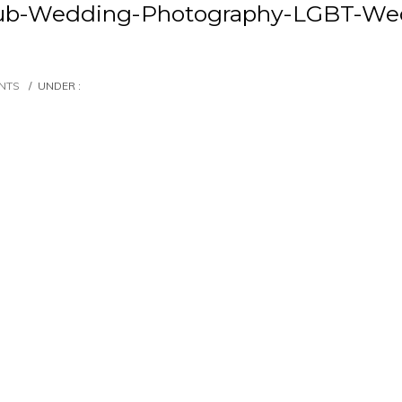
Club-Wedding-Photography-LGBT-We
NTS
/
UNDER :