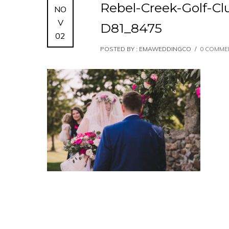
Rebel-Creek-Golf-C
NO
V
D81_8475
02
POSTED BY : EMAWEDDINGCO
/
0 COMME