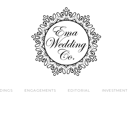
DINGS
ENGAGEMENTS
EDITORIAL
INVESTMENT