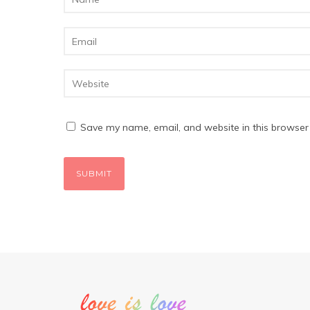
Save my name, email, and website in this browser 