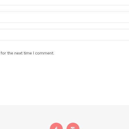
for the next time I comment.