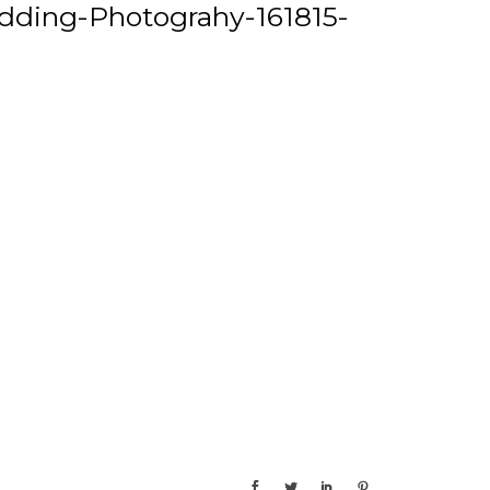
ding-Photograhy-161815-