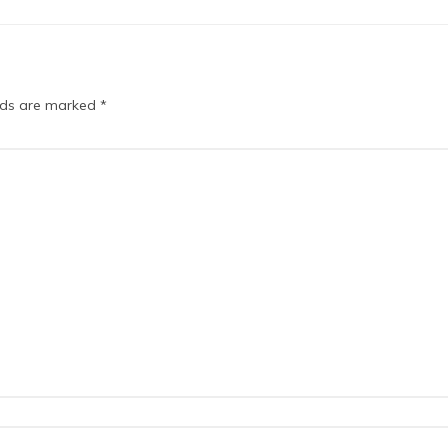
elds are marked
*