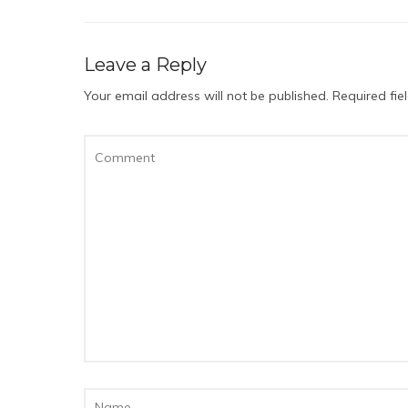
Leave a Reply
Your email address will not be published.
Required fi