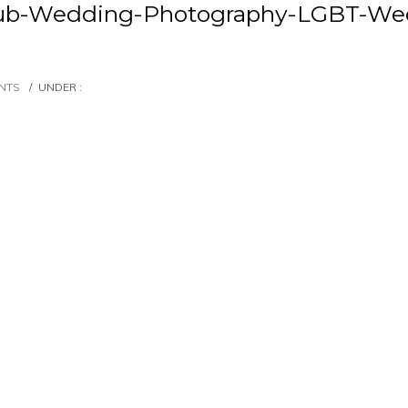
lub-Wedding-Photography-LGBT-Wed
NTS
/
UNDER :