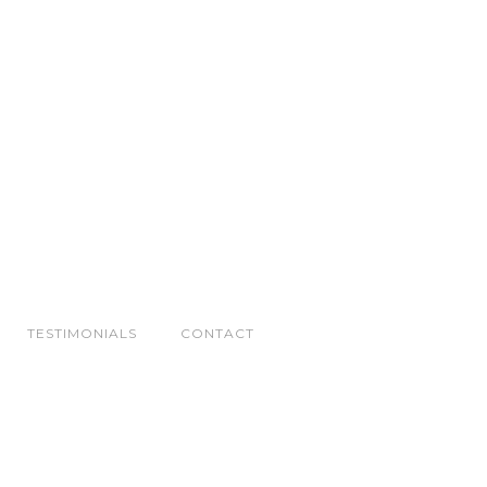
TESTIMONIALS
CONTACT