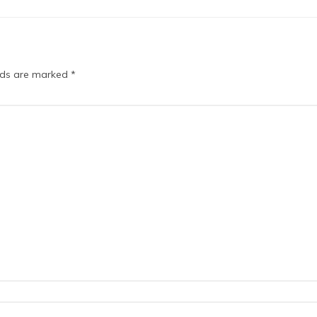
elds are marked
*