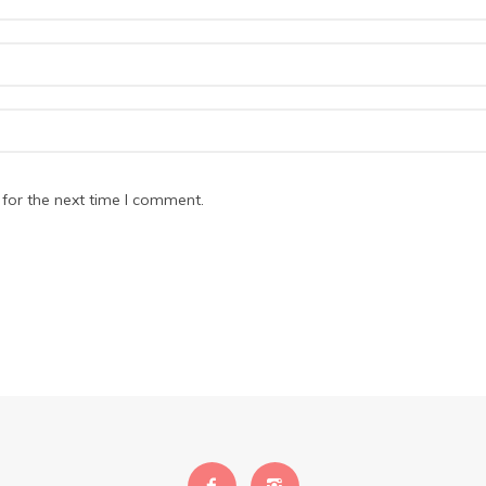
for the next time I comment.