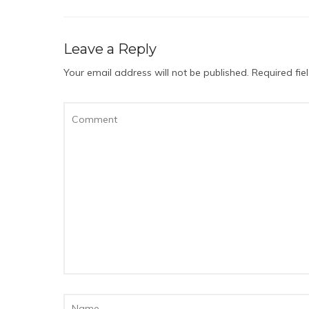
Leave a Reply
Your email address will not be published.
Required fi