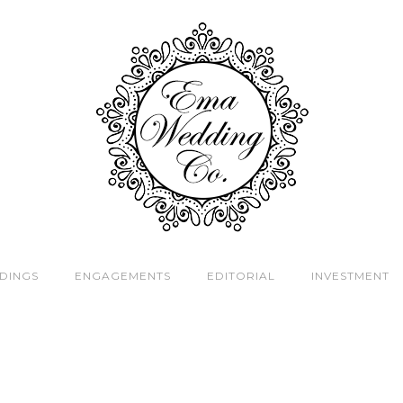
DINGS
ENGAGEMENTS
EDITORIAL
INVESTMENT