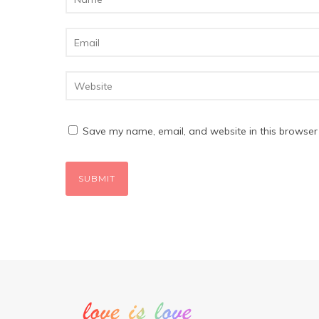
Save my name, email, and website in this browser 