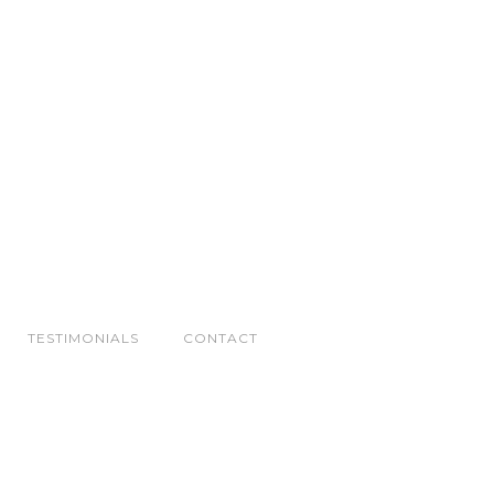
TESTIMONIALS
CONTACT