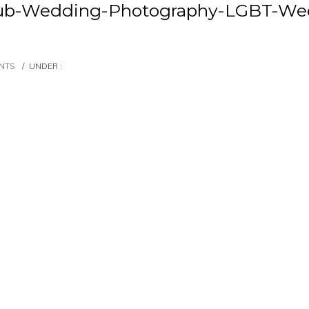
lub-Wedding-Photography-LGBT-Wed
NTS
/
UNDER :