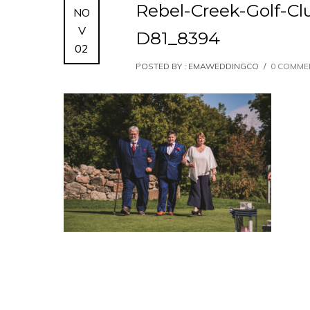
Rebel-Creek-Golf-C
NO
V
D81_8394
02
POSTED BY : EMAWEDDINGCO
/
0 COMME