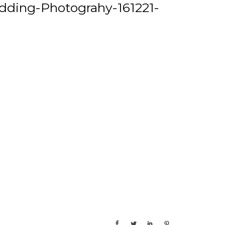
ding-Photograhy-161221-