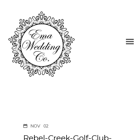
NOV
02
Rebel-Creek-Golf-Club-