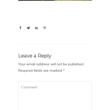
Leave a Reply
Your email address will not be published.
Required fields are marked
*