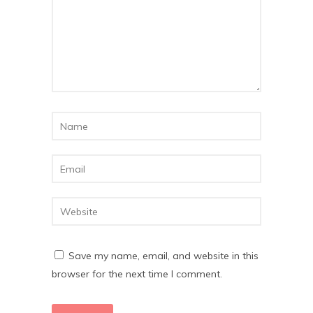
Save my name, email, and website in this
browser for the next time I comment.