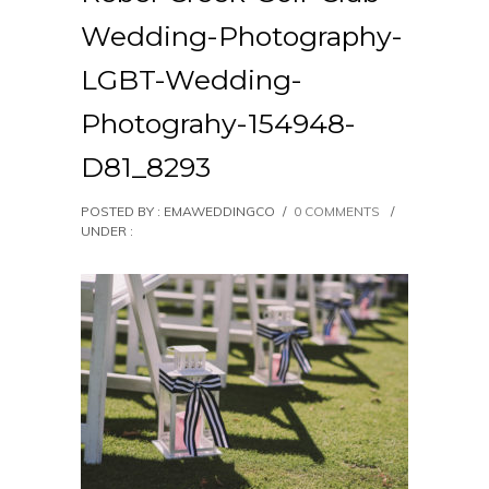
Wedding-Photography-
LGBT-Wedding-
Photograhy-154948-
D81_8293
POSTED BY : EMAWEDDINGCO
/
0 COMMENTS
/
UNDER :