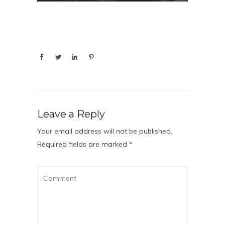
Leave a Reply
Your email address will not be published.
Required fields are marked
*