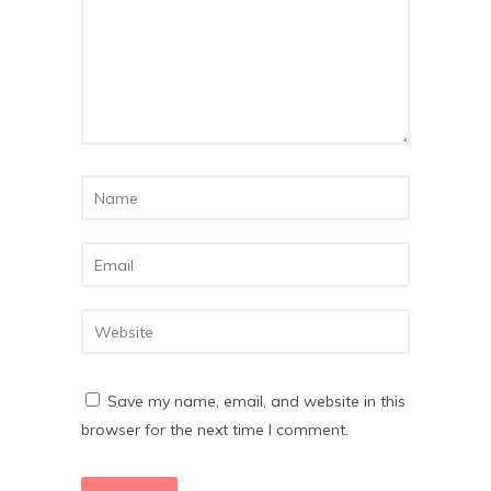
Save my name, email, and website in this
browser for the next time I comment.