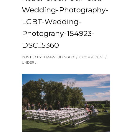
Wedding-Photography-
LGBT-Wedding-
Photograhy-154923-
DSC_5360
POSTED BY : EMAWEDDINGCO
/
0 COMMENTS
/
UNDER :