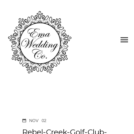
NOV
02
Rebel-Creek-Golf-Club-