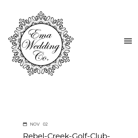
NOV
02
Rebel-Creek-Golf-Club-