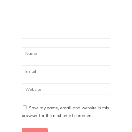
Save my name, email, and website in this
browser for the next time I comment.