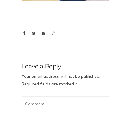
Leave a Reply
Your email address will not be published.
Required fields are marked
*