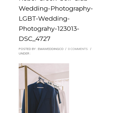
Wedding-Photography-
LGBT-Wedding-
Photograhy-123013-
DSC_4727
POSTED BY : EMAWEDDINGCO
/
0 COMMENTS
/
UNDER :