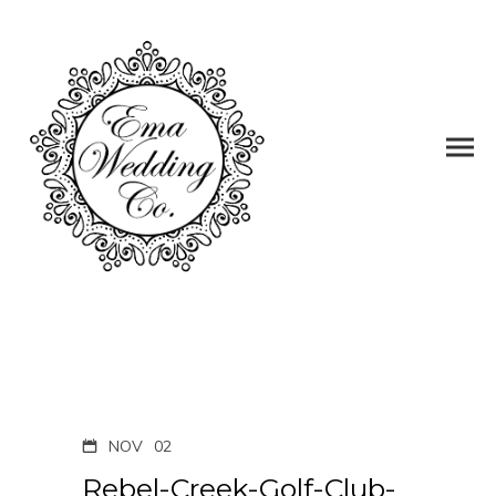
NOV
02
Rebel-Creek-Golf-Club-