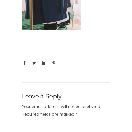
Leave a Reply
Your email address will not be published.
Required fields are marked
*