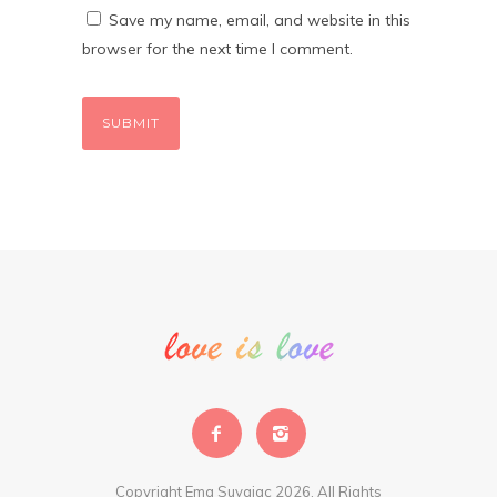
Save my name, email, and website in this
browser for the next time I comment.
Copyright Ema Suvajac 2026. All Rights