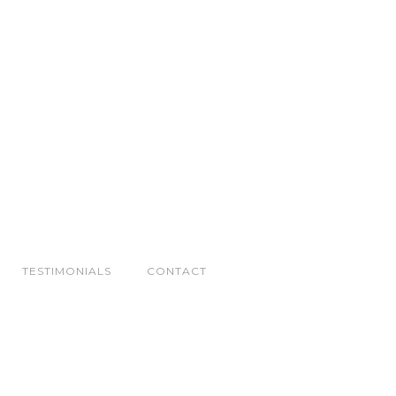
TESTIMONIALS
CONTACT