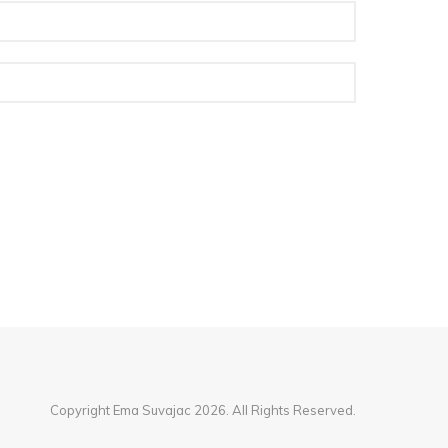
Copyright Ema Suvajac 2026. All Rights Reserved.