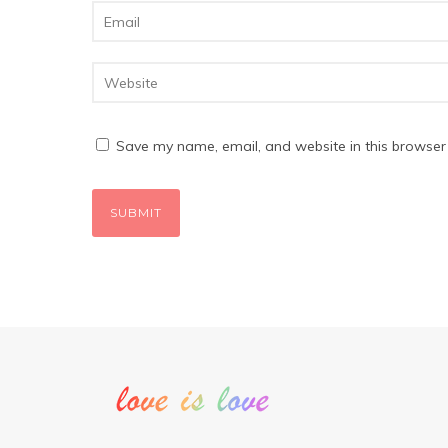
Save my name, email, and website in this browser 