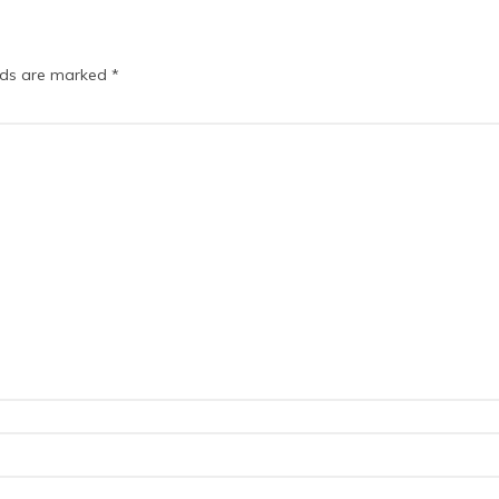
elds are marked
*