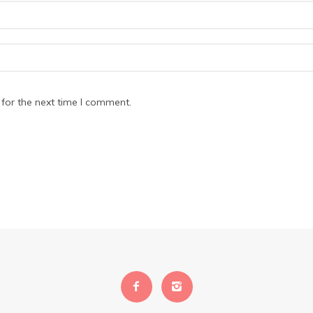
for the next time I comment.