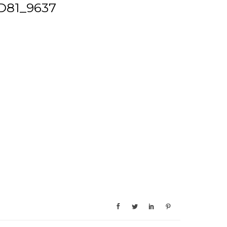
D81_9637