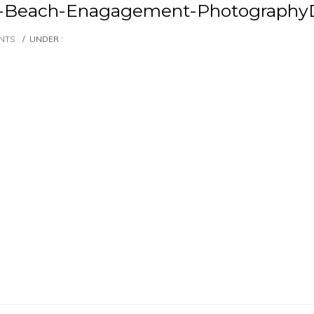
et-Beach-Enagagement-Photography
NTS
/
UNDER :