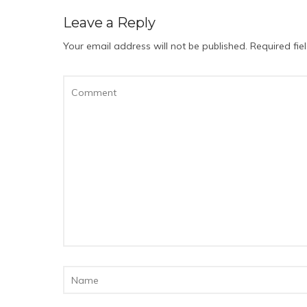
Leave a Reply
Your email address will not be published.
Required fi