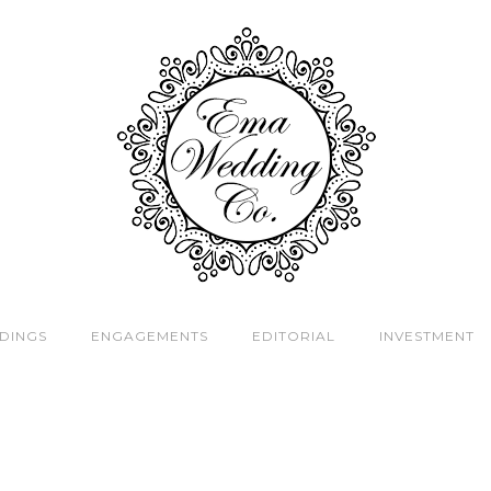
DINGS
ENGAGEMENTS
EDITORIAL
INVESTMENT