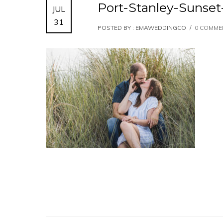
Port-Stanley-Suns
JUL
31
POSTED BY : EMAWEDDINGCO
/
0 COMME