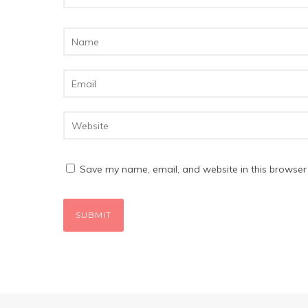
Save my name, email, and website in this browser 