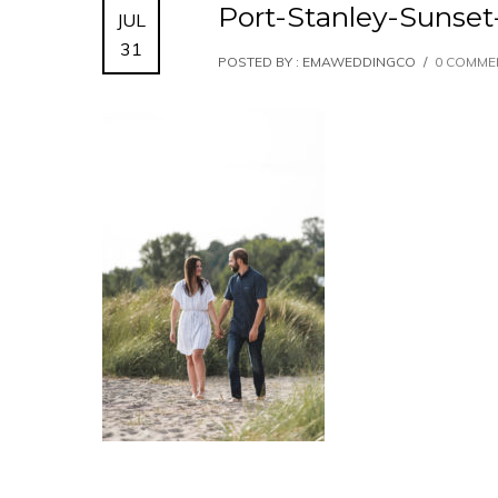
Port-Stanley-Suns
JUL
31
POSTED BY : EMAWEDDINGCO
/
0 COMME