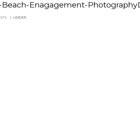
et-Beach-Enagagement-Photography
NTS
/
UNDER :