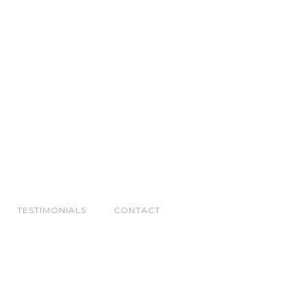
TESTIMONIALS
CONTACT