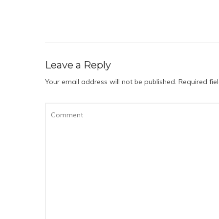
Leave a Reply
Your email address will not be published.
Required fi