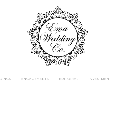
DINGS
ENGAGEMENTS
EDITORIAL
INVESTMENT