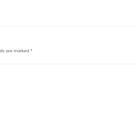
elds are marked
*