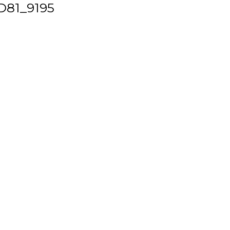
D81_9195