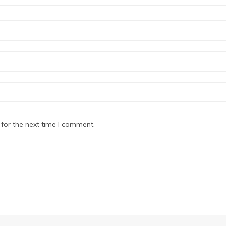
for the next time I comment.