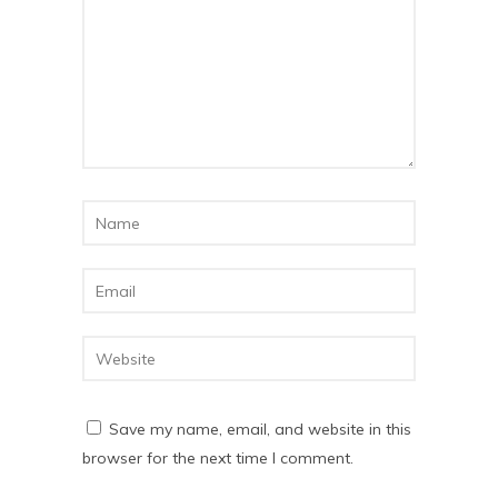
Save my name, email, and website in this
browser for the next time I comment.