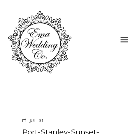
JUL
31
Port-Stanley-Sunset-