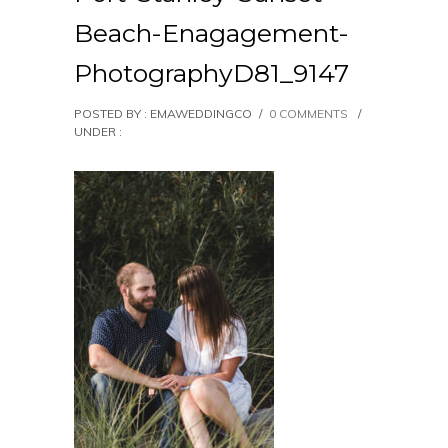
Beach-Enagagement-
PhotographyD81_9147
POSTED BY : EMAWEDDINGCO
/
0 COMMENTS
/
UNDER :