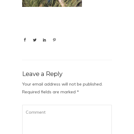
Leave a Reply
Your email address will not be published.
Required fields are marked
*