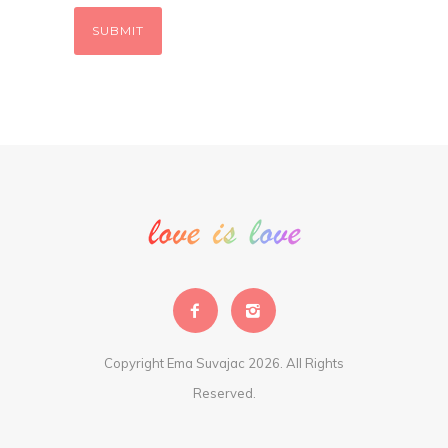
Copyright Ema Suvajac 2026. All Rights
Reserved.