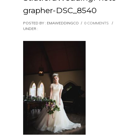
grapher-DSC_8540
POSTED BY : EMAWEDDINGCO
/
0 COMMENTS
/
UNDER :