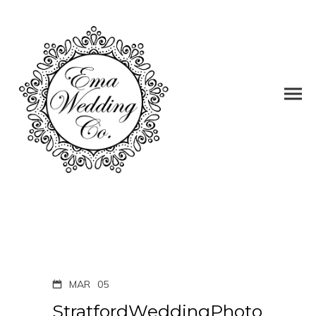
MAR
05
StratfordWeddingPhoto