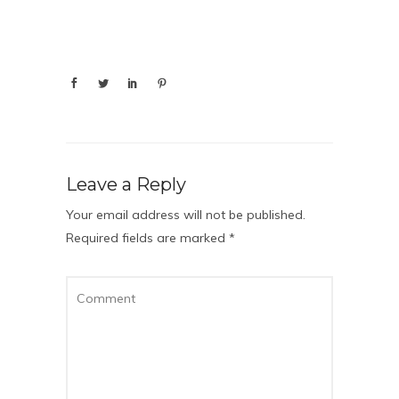
Leave a Reply
Your email address will not be published.
Required fields are marked
*