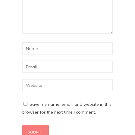
Save my name, email, and website in this
browser for the next time I comment.