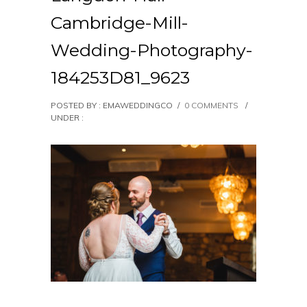
Cambridge-Mill-
Wedding-Photography-
184253D81_9623
POSTED BY : EMAWEDDINGCO
/
0 COMMENTS
/
UNDER :