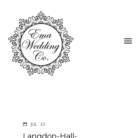
JUL
10
Langdon-Hall-