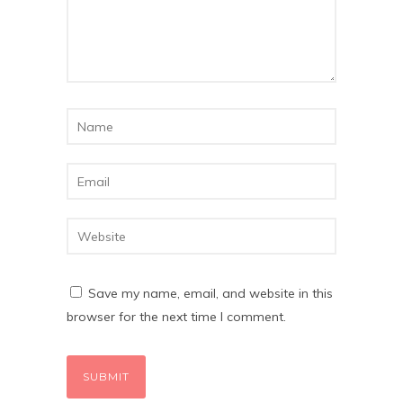
Save my name, email, and website in this
browser for the next time I comment.