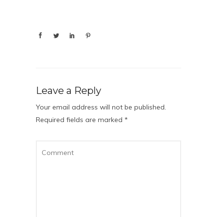
Leave a Reply
Your email address will not be published.
Required fields are marked
*