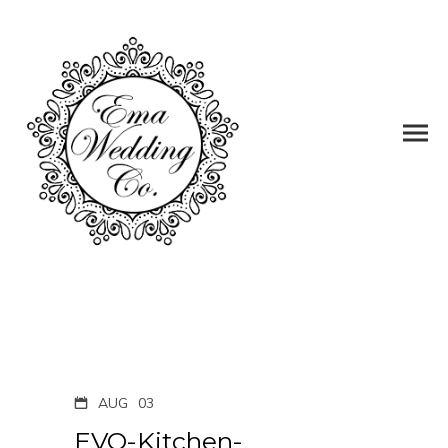
AUG
03
EVO-Kitchen-