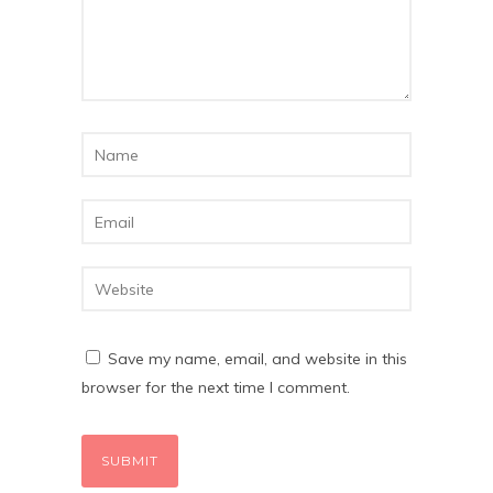
Save my name, email, and website in this
browser for the next time I comment.