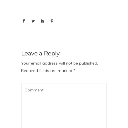
Leave a Reply
Your email address will not be published.
Required fields are marked
*