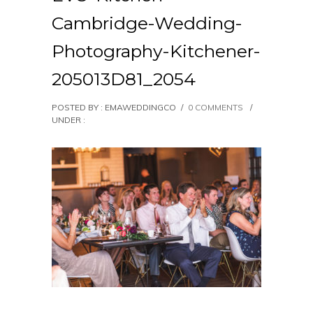
Cambridge-Wedding-
Photography-Kitchener-
205013D81_2054
POSTED BY : EMAWEDDINGCO
/
0 COMMENTS
/
UNDER :