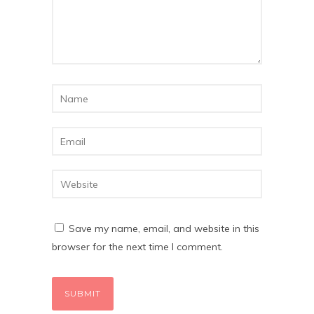
Save my name, email, and website in this
browser for the next time I comment.