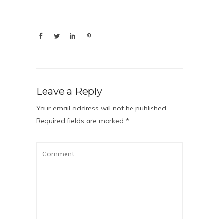
Leave a Reply
Your email address will not be published.
Required fields are marked
*