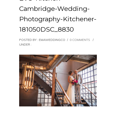
Cambridge-Wedding-
Photography-Kitchener-
181050DSC_8830
POSTED BY : EMAWEDDINGCO
/
0 COMMENTS
/
UNDER :