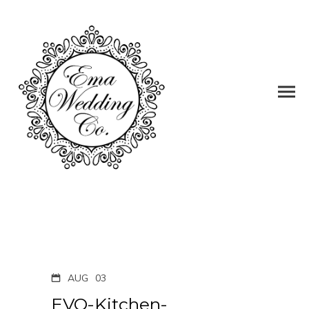
AUG
03
EVO-Kitchen-