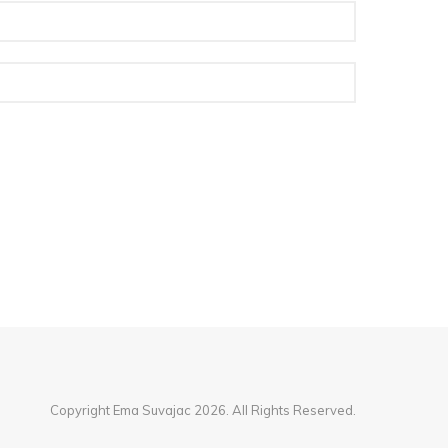
Copyright Ema Suvajac 2026. All Rights Reserved.