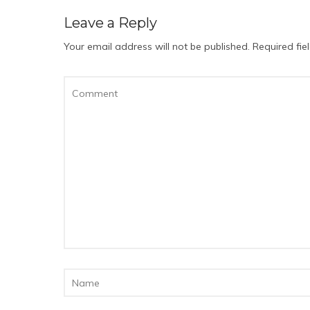
Leave a Reply
Your email address will not be published.
Required fi