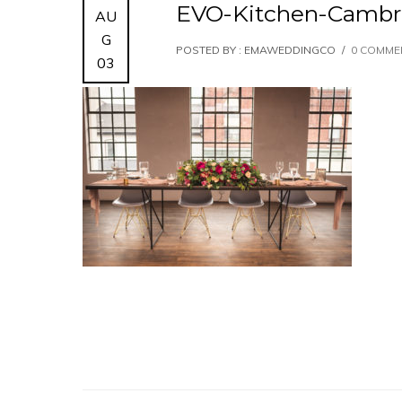
EVO-Kitchen-Cambr
AU
G
POSTED BY : EMAWEDDINGCO
/
0 COMME
03