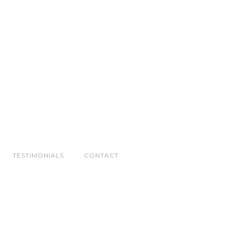
TESTIMONIALS
CONTACT