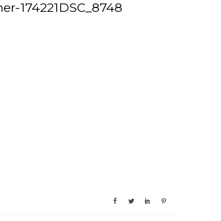
ner-174221DSC_8748