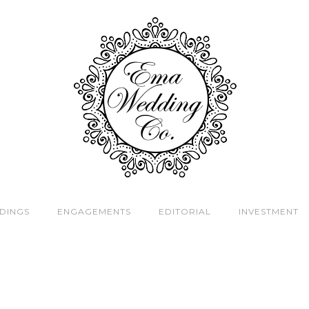
DINGS
ENGAGEMENTS
EDITORIAL
INVESTMENT