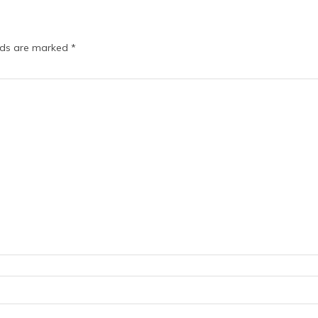
elds are marked
*