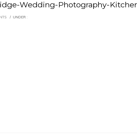
idge-Wedding-Photography-Kitche
NTS
/
UNDER :