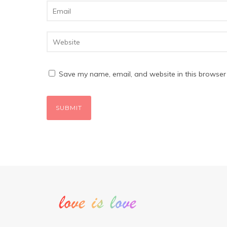
Save my name, email, and website in this browser 