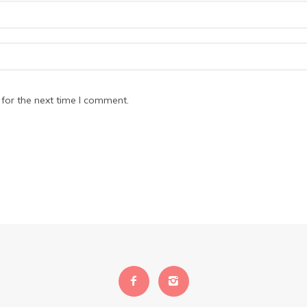
for the next time I comment.