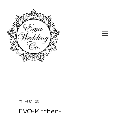
AUG
03
EVO-Kitchen-