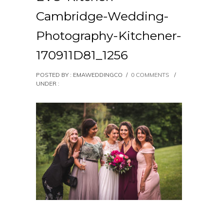
Cambridge-Wedding-
Photography-Kitchener-
170911D81_1256
POSTED BY : EMAWEDDINGCO
/
0 COMMENTS
/
UNDER :