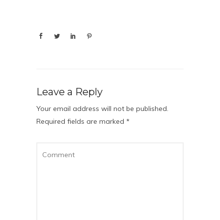
Leave a Reply
Your email address will not be published.
Required fields are marked
*