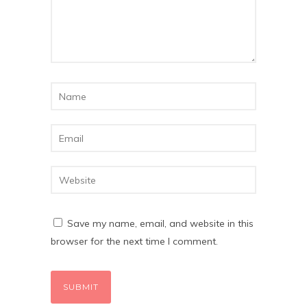
Save my name, email, and website in this
browser for the next time I comment.