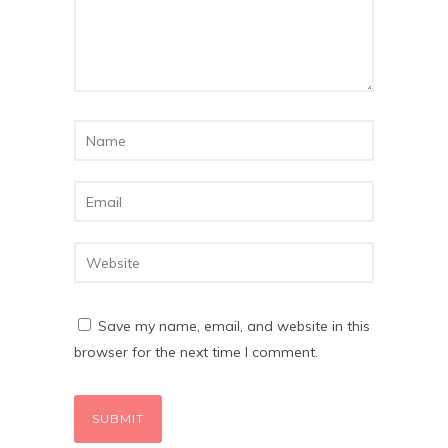
Save my name, email, and website in this
browser for the next time I comment.