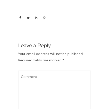
Leave a Reply
Your email address will not be published.
Required fields are marked
*