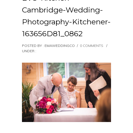
Cambridge-Wedding-
Photography-Kitchener-
163656D81_0862
POSTED BY : EMAWEDDINGCO
/
0 COMMENTS
/
UNDER :