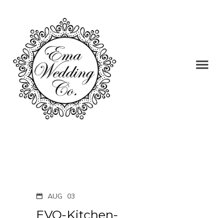
AUG
03
EVO-Kitchen-