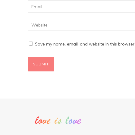
Save my name, email, and website in this browser 