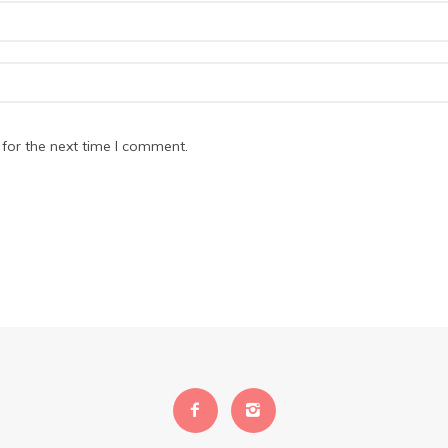
for the next time I comment.