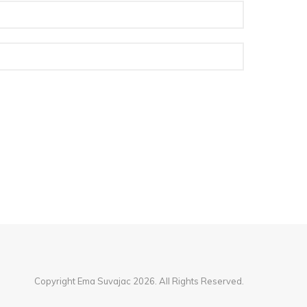
Copyright Ema Suvajac 2026. All Rights Reserved.