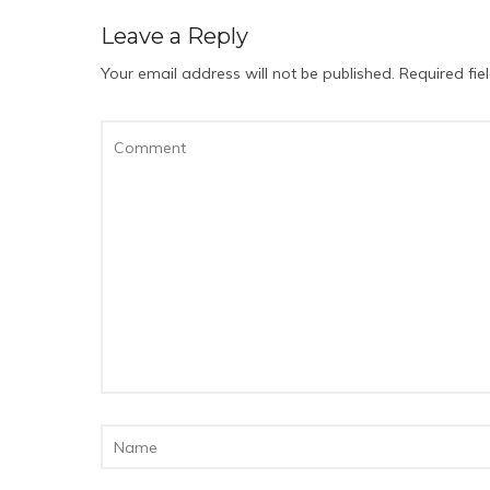
Leave a Reply
Your email address will not be published.
Required fi