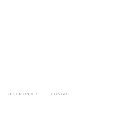
TESTIMONIALS
CONTACT