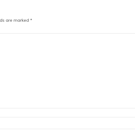
elds are marked
*