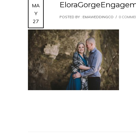
EloraGorgeEngagem
MA
Y
POSTED BY : EMAWEDDINGCO
/
0 COMME
27