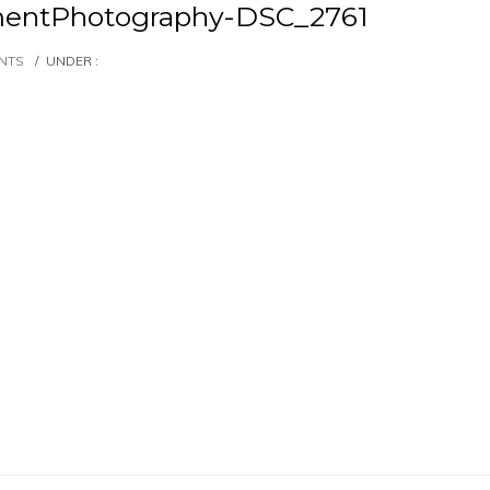
entPhotography-DSC_2761
NTS
/
UNDER :