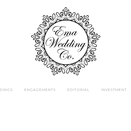
DINGS
ENGAGEMENTS
EDITORIAL
INVESTMENT