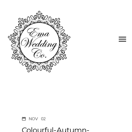
NOV
02
Colourful-Autumn-