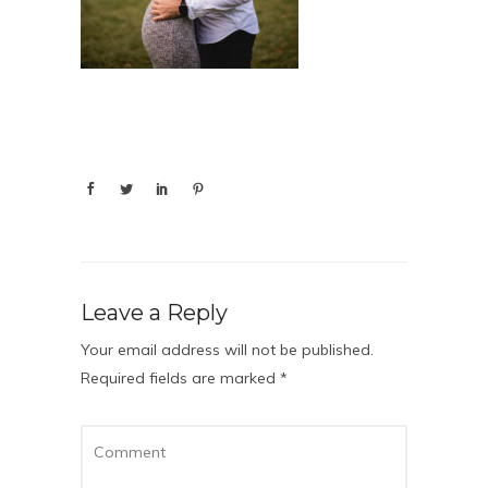
Leave a Reply
Your email address will not be published.
Required fields are marked
*