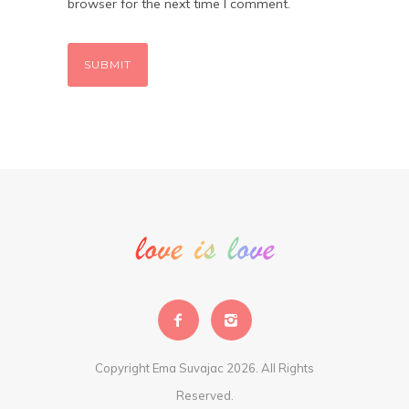
browser for the next time I comment.
Copyright Ema Suvajac 2026. All Rights
Reserved.