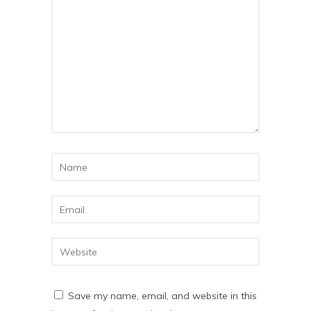
Save my name, email, and website in this