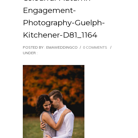
Engagement-
Photography-Guelph-
Kitchener-D81_1164
POSTED BY : EMAWEDDINGCO
/
0 COMMENTS
/
UNDER :