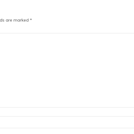
elds are marked
*