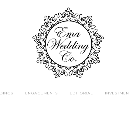
DINGS
ENGAGEMENTS
EDITORIAL
INVESTMENT