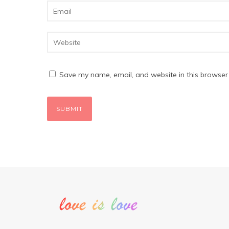
Save my name, email, and website in this browser 