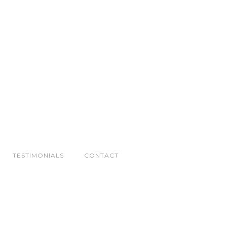
TESTIMONIALS
CONTACT