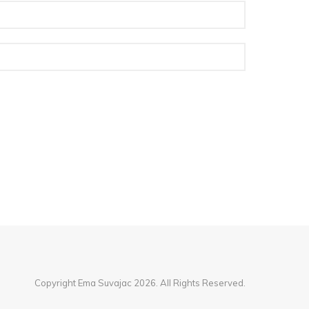
Copyright Ema Suvajac 2026. All Rights Reserved.