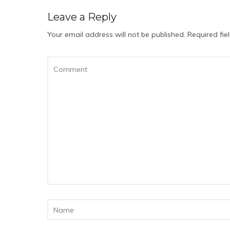
Leave a Reply
Your email address will not be published.
Required fi