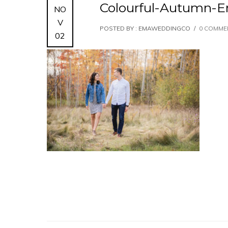
Colourful-Autumn-
NO
V
POSTED BY : EMAWEDDINGCO
/
0 COMME
02