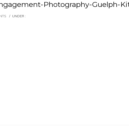
Engagement-Photography-Guelph-Ki
NTS
/
UNDER :