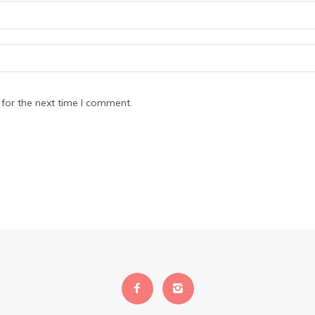
for the next time I comment.