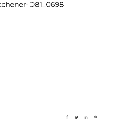
tchener-D81_0698