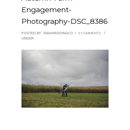
Engagement-
Photography-DSC_8386
POSTED BY : EMAWEDDINGCO
/
0 COMMENTS
/
UNDER :