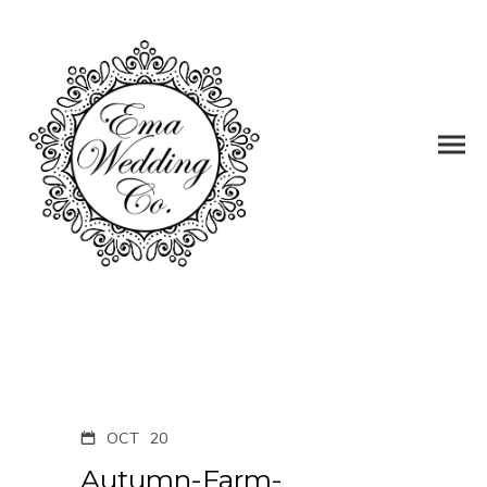
OCT
20
Autumn-Farm-