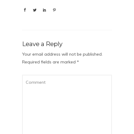
Leave a Reply
Your email address will not be published.
Required fields are marked
*