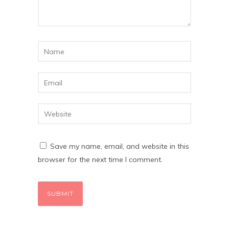
Save my name, email, and website in this
browser for the next time I comment.