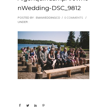
nWedding-DSC_9812
POSTED BY : EMAWEDDINGCO
/
0 COMMENTS
/
UNDER :