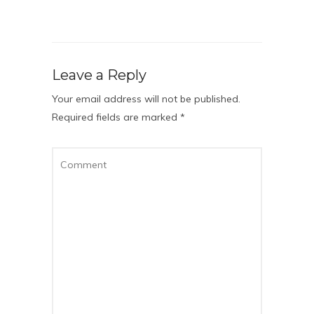
Leave a Reply
Your email address will not be published.
Required fields are marked
*