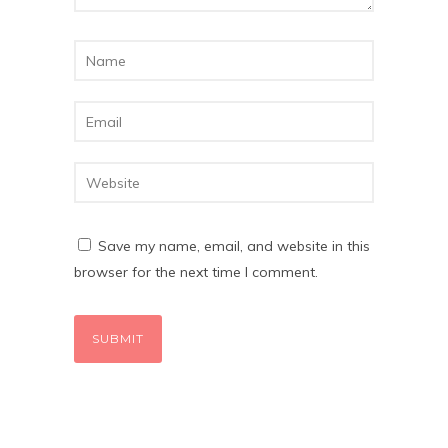
Save my name, email, and website in this
browser for the next time I comment.