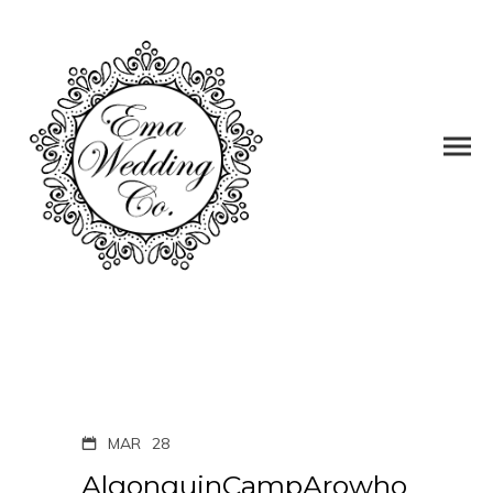
MAR
28
AlgonquinCampArowho