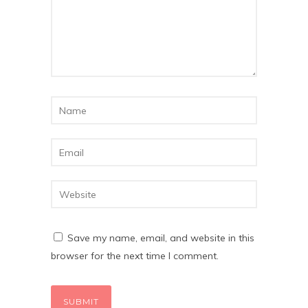
Save my name, email, and website in this
browser for the next time I comment.