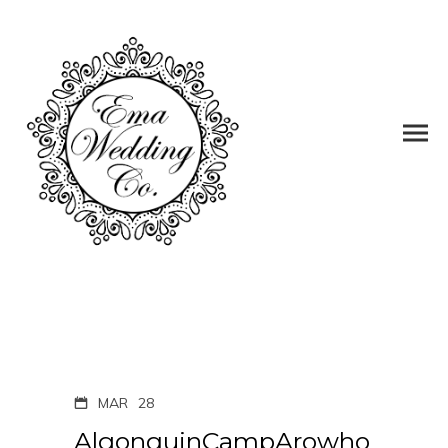
MAR
28
AlgonquinCampArowho