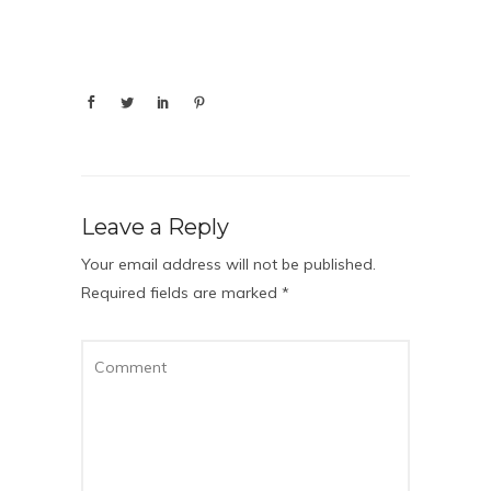
Leave a Reply
Your email address will not be published.
Required fields are marked
*