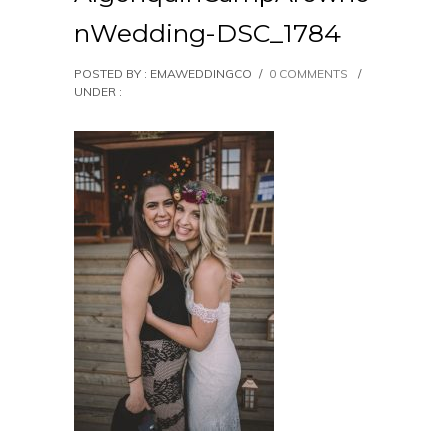
nWedding-DSC_1784
POSTED BY : EMAWEDDINGCO
/
0 COMMENTS
/
UNDER :