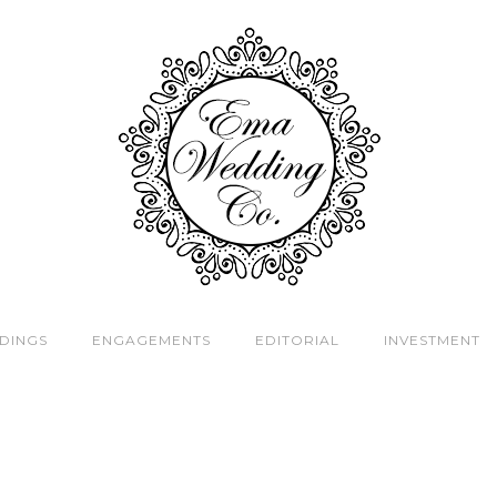
DINGS
ENGAGEMENTS
EDITORIAL
INVESTMENT