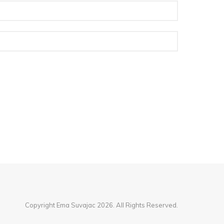
Copyright Ema Suvajac 2026. All Rights Reserved.