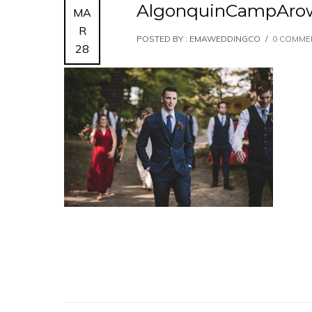
AlgonquinCampAro
MA
R
POSTED BY : EMAWEDDINGCO
/
0 COMME
28