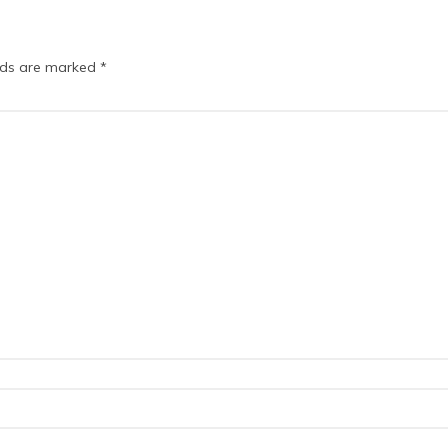
elds are marked
*