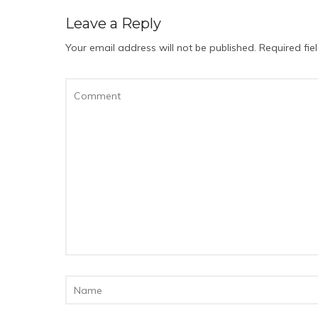
Leave a Reply
Your email address will not be published.
Required fi