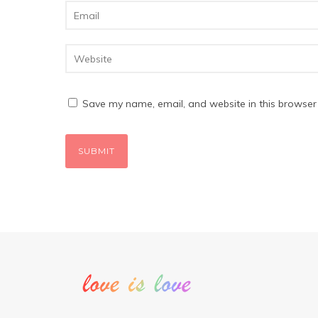
Save my name, email, and website in this browser 