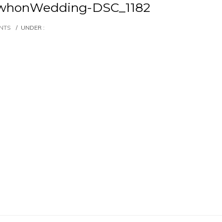
whonWedding-DSC_1182
NTS
/
UNDER :