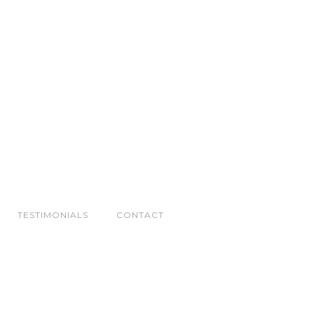
TESTIMONIALS
CONTACT