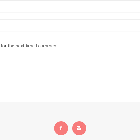
for the next time I comment.