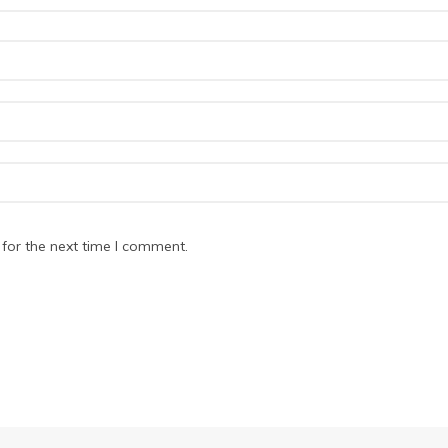
for the next time I comment.