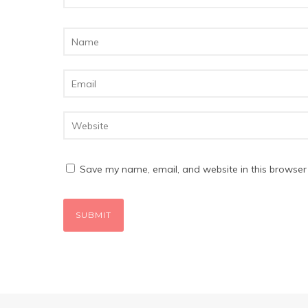
Save my name, email, and website in this browser 