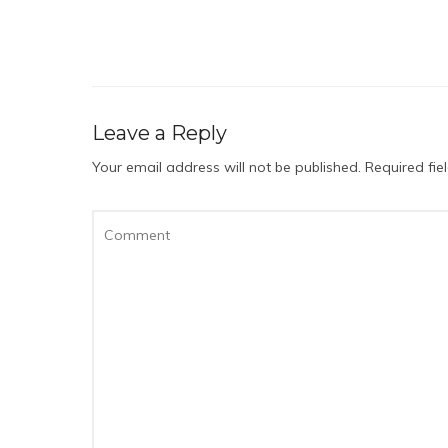
Leave a Reply
Your email address will not be published.
Required fi