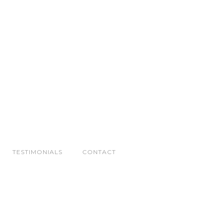
TESTIMONIALS
CONTACT