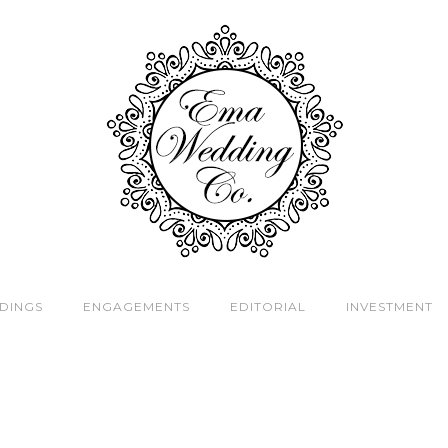
DINGS
ENGAGEMENTS
EDITORIAL
INVESTMENT