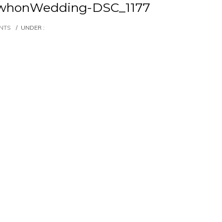
whonWedding-DSC_1177
NTS
/
UNDER :