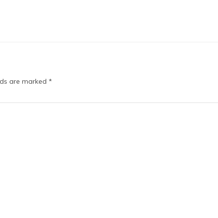
elds are marked
*