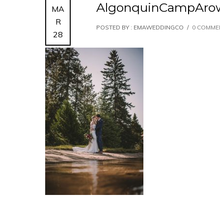
AlgonquinCampAro
MA
R
POSTED BY : EMAWEDDINGCO
/
0 COMME
28