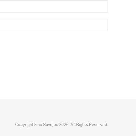
Copyright Ema Suvajac 2026. All Rights Reserved.