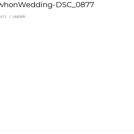
whonWedding-DSC_0877
NTS
/
UNDER :