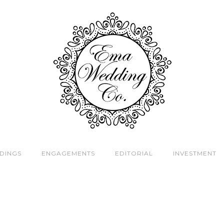
DINGS
ENGAGEMENTS
EDITORIAL
INVESTMENT