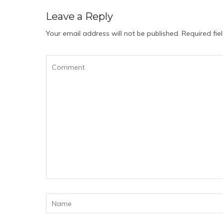
Leave a Reply
Your email address will not be published.
Required fi