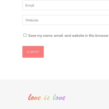
Save my name, email, and website in this browser 