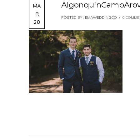
AlgonquinCampAro
MA
R
POSTED BY : EMAWEDDINGCO
/
0 COMME
28