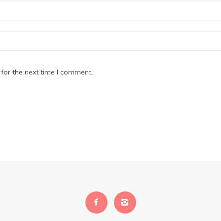
for the next time I comment.