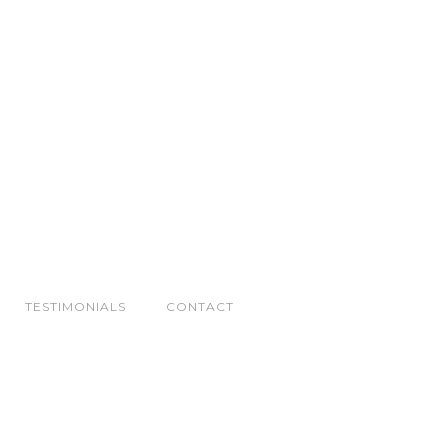
TESTIMONIALS
CONTACT