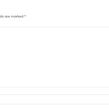
elds are marked
*