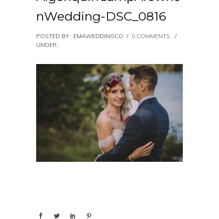
nWedding-DSC_0816
POSTED BY : EMAWEDDINGCO
/
0 COMMENTS
/
UNDER :