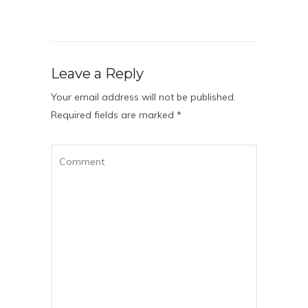
Leave a Reply
Your email address will not be published.
Required fields are marked
*