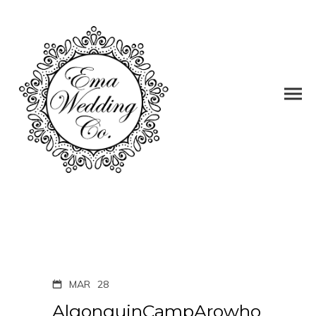
MAR
28
AlgonquinCampArowho