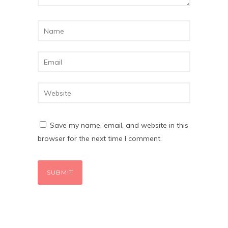
Save my name, email, and website in this
browser for the next time I comment.