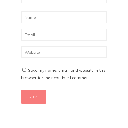
Save my name, email, and website in this
browser for the next time I comment.