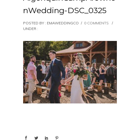
nWedding-DSC_0325
POSTED BY : EMAWEDDINGCO
/
0 COMMENTS
/
UNDER :