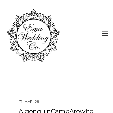
MAR
28
AlgonquinCampArowho