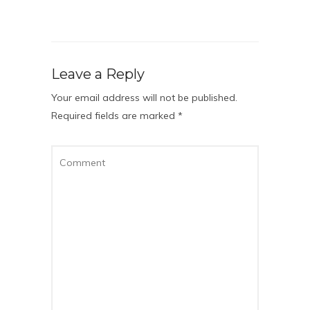
Leave a Reply
Your email address will not be published.
Required fields are marked
*