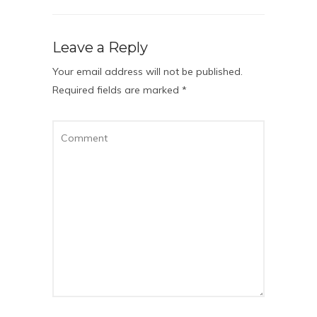
Leave a Reply
Your email address will not be published.
Required fields are marked
*