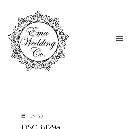
JUN
29
DSC_6129a