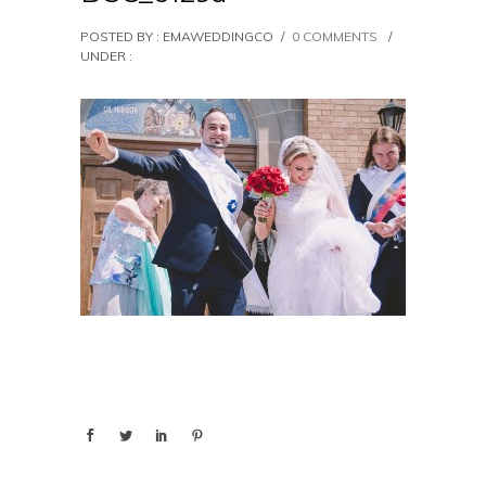
POSTED BY : EMAWEDDINGCO
/
0 COMMENTS
/
UNDER :