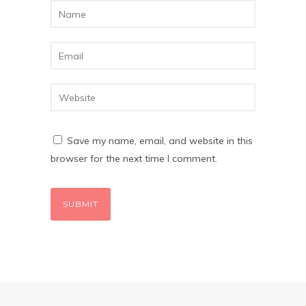
Save my name, email, and website in this
browser for the next time I comment.