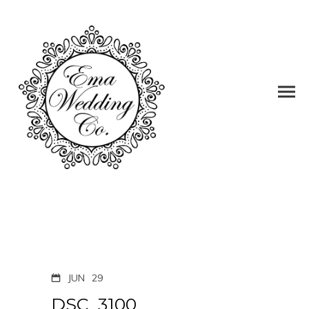
JUN
29
DSC_3100