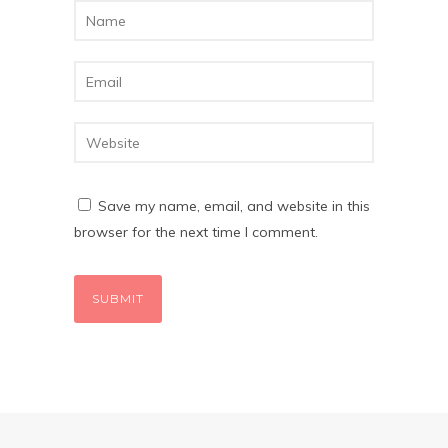
Save my name, email, and website in this
browser for the next time I comment.