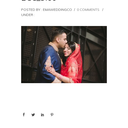
POSTED BY : EMAWEDDINGCO
/
0 COMMENTS
/
UNDER :