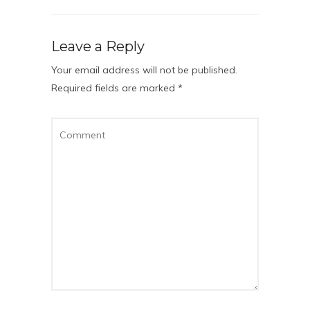
Leave a Reply
Your email address will not be published.
Required fields are marked
*