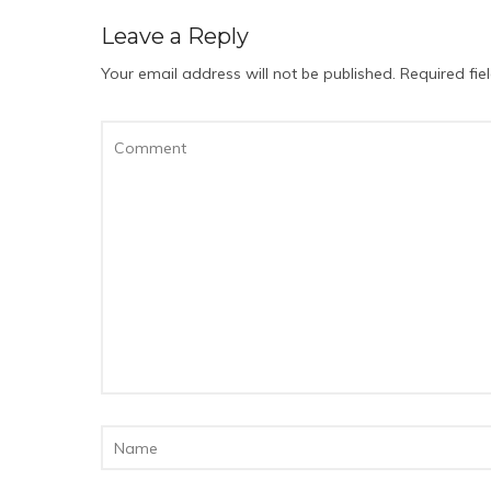
Leave a Reply
Your email address will not be published.
Required fi