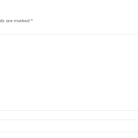
elds are marked
*