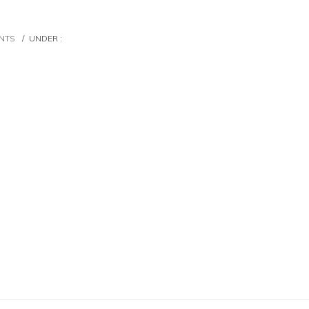
NTS
/
UNDER :