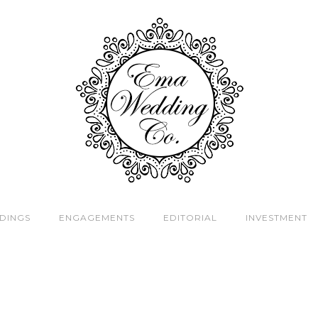
DINGS
ENGAGEMENTS
EDITORIAL
INVESTMENT