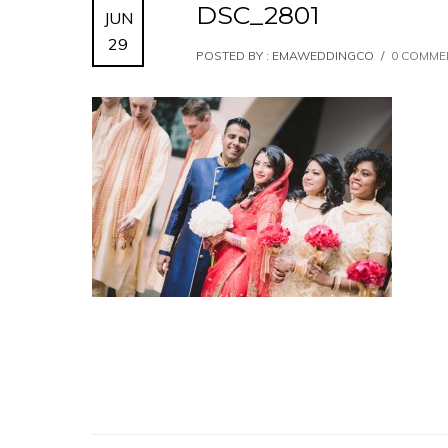
DSC_2801
JUN
29
POSTED BY : EMAWEDDINGCO
/
0 COMME