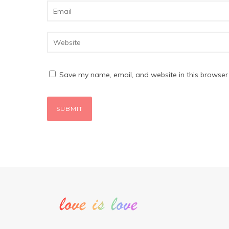
Save my name, email, and website in this browser 