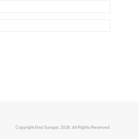
Copyright Ema Suvajac 2026. All Rights Reserved.