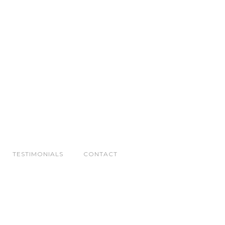
TESTIMONIALS
CONTACT