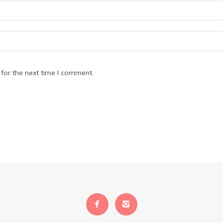
for the next time I comment.