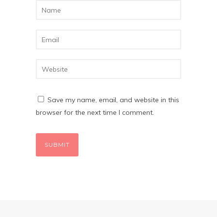
Save my name, email, and website in this
browser for the next time I comment.