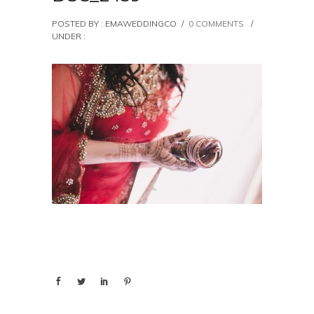
POSTED BY : EMAWEDDINGCO
/
0 COMMENTS
/
UNDER :