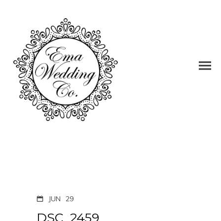
JUN
29
DSC_2459