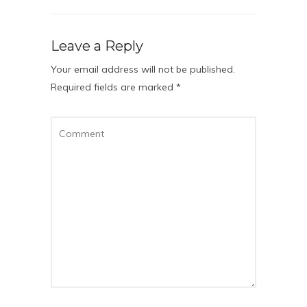
Leave a Reply
Your email address will not be published.
Required fields are marked
*