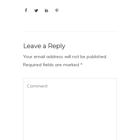
Leave a Reply
Your email address will not be published.
Required fields are marked
*