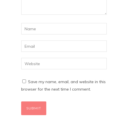
Save my name, email, and website in this
browser for the next time I comment.