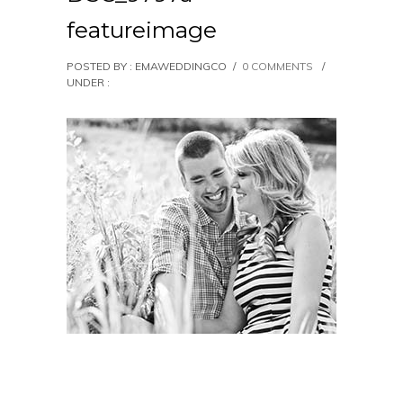
featureimage
POSTED BY : EMAWEDDINGCO
/
0 COMMENTS
/
UNDER :