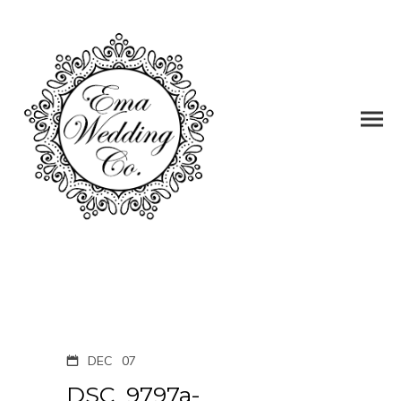
DEC
07
DSC_9797a-