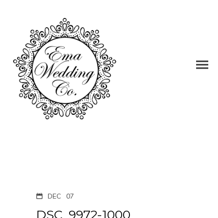
DEC
07
DSC_9972-1000