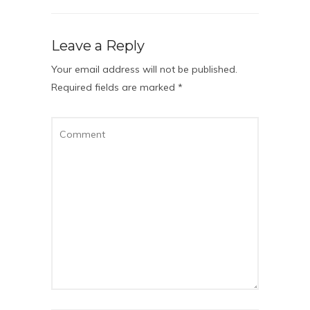
Leave a Reply
Your email address will not be published.
Required fields are marked
*