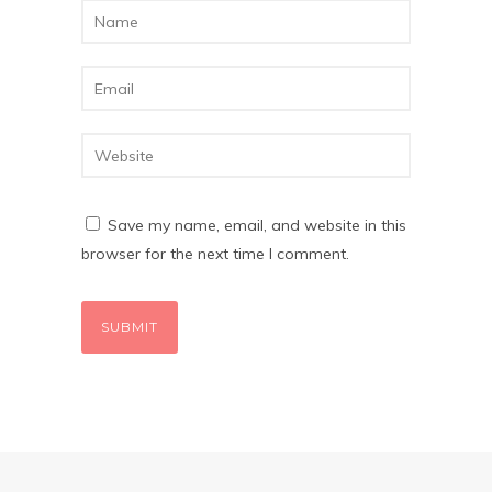
Save my name, email, and website in this
browser for the next time I comment.