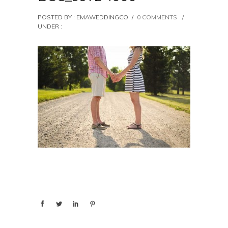
POSTED BY : EMAWEDDINGCO
/
0 COMMENTS
/
UNDER :