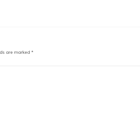
elds are marked
*