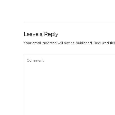
Leave a Reply
Your email address will not be published.
Required fi