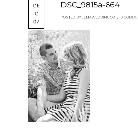
DSC_9815a-664
DE
C
POSTED BY : EMAWEDDINGCO
/
0 COMME
07