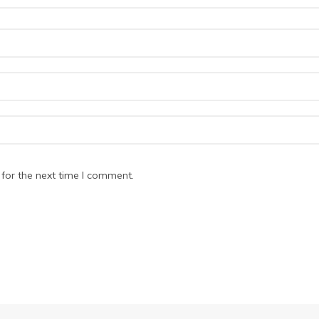
for the next time I comment.