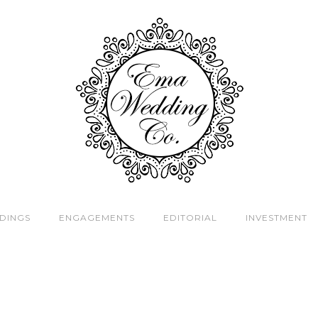
DINGS
ENGAGEMENTS
EDITORIAL
INVESTMENT