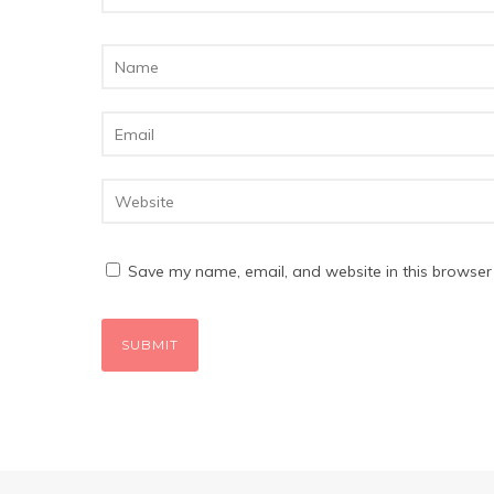
Save my name, email, and website in this browser 