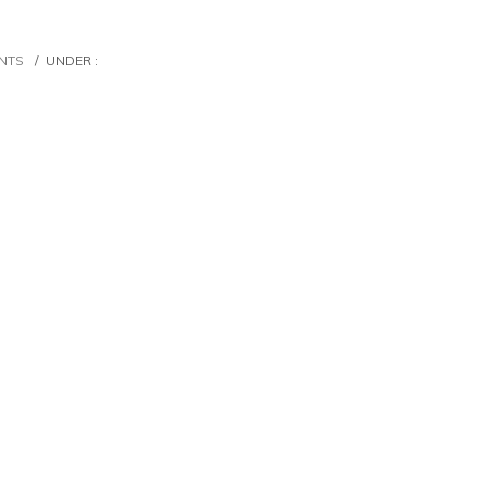
NTS
/
UNDER :