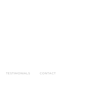
TESTIMONIALS
CONTACT