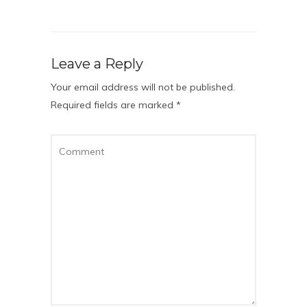
Leave a Reply
Your email address will not be published.
Required fields are marked
*