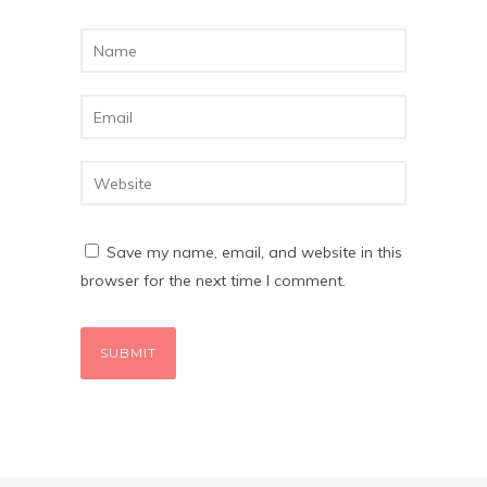
Save my name, email, and website in this
browser for the next time I comment.