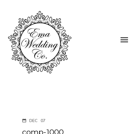
DEC
07
comp-1000