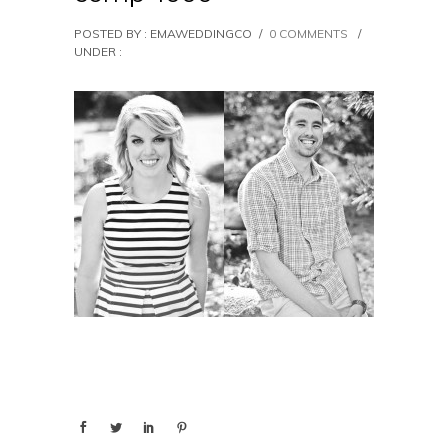
POSTED BY : EMAWEDDINGCO
/
0 COMMENTS
/
UNDER :